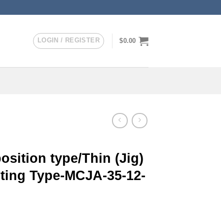
LOGIN / REGISTER
$
0.00
sition type/Thin (Jig)
cting Type-MCJA-35-12-