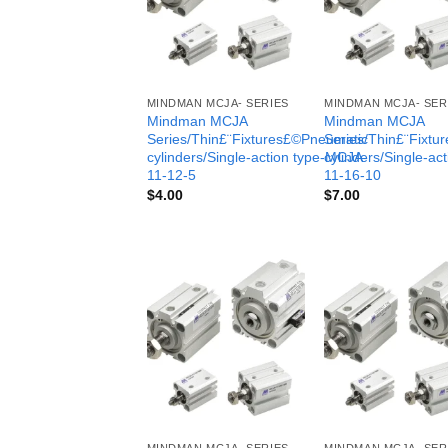
MINDMAN MCJA- SERIES
MINDMAN MCJA- SER
Mindman MCJA
Mindman MCJA
Series/Thin£¨Fixtures£©Pneumatic
Series/Thin£¨Fixt
cylinders/Single-action type-MCJA-
cylinders/Single-ac
11-12-5
11-16-10
$
4.00
$
7.00