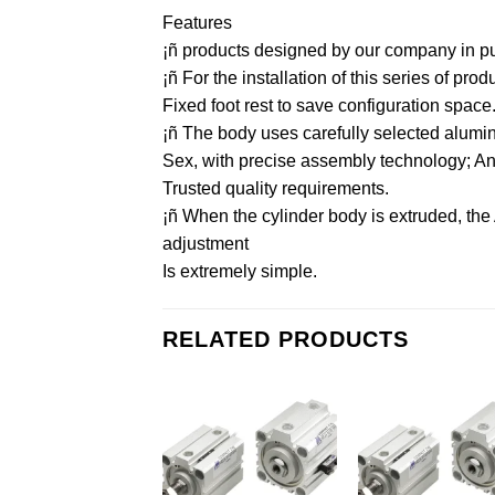
Features
¡ñ products designed by our company in purs
¡ñ For the installation of this series of pr
Fixed foot rest to save configuration space
¡ñ The body uses carefully selected aluminu
Sex, with precise assembly technology; And 
Trusted quality requirements.
¡ñ When the cylinder body is extruded, the
adjustment
Is extremely simple.
RELATED PRODUCTS