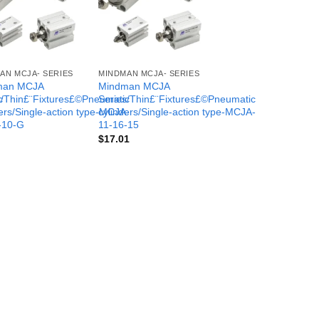
AN MCJA- SERIES
MINDMAN MCJA- SERIES
man MCJA
Mindman MCJA
c
s/Thin£¨Fixtures£©Pneumatic
Series/Thin£¨Fixtures£©Pneumatic
-
ers/Single-action type-MCJA-
cylinders/Single-action type-MCJA-
-10-G
11-16-15
$
17.01