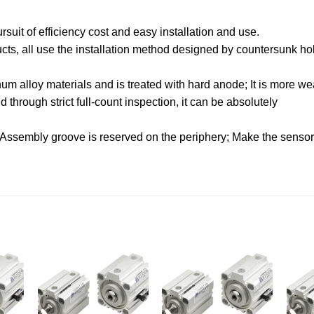
uit of efficiency cost and easy installation and use.
oducts, all use the installation method designed by countersunk hol
.
m alloy materials and is treated with hard anode; It is more wea
through strict full-count inspection, it can be absolutely
 Assembly groove is reserved on the periphery; Make the sensor f