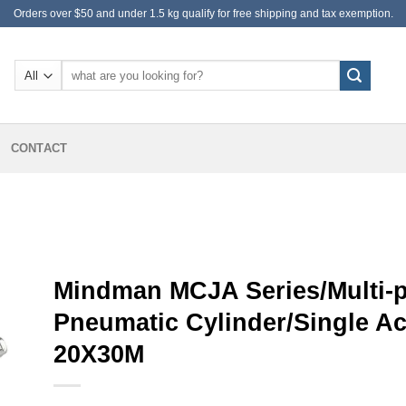
Orders over $50 and under 1.5 kg qualify for free shipping and tax exemption.
Search
for:
CONTACT
Mindman MCJA Series/Multi-po
Pneumatic Cylinder/Single A
20X30M