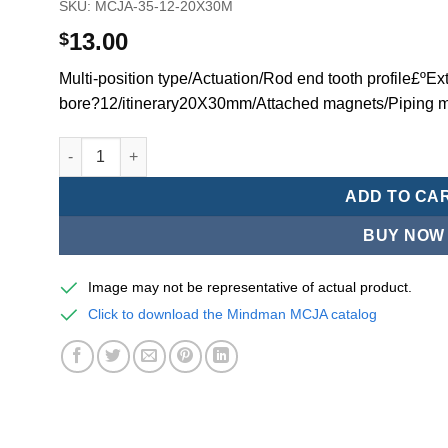
SKU:
MCJA-35-12-20X30M
13.00
$
Multi-position type/Actuation/Rod end tooth profile£ºEx
bore?12/itinerary20X30mm/Attached magnets/Piping m
Mindman MCJA Series/Multi-position type/Thin (Jig) Pn
ADD TO CA
BUY NOW
Image may not be representative of actual product.
Click to download the Mindman MCJA catalog