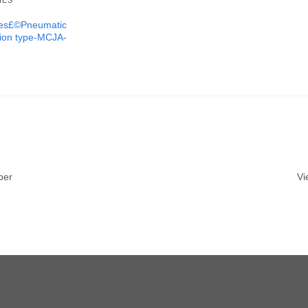
IES
ures£©Pneumatic
tion type-MCJA-
ber
Vi