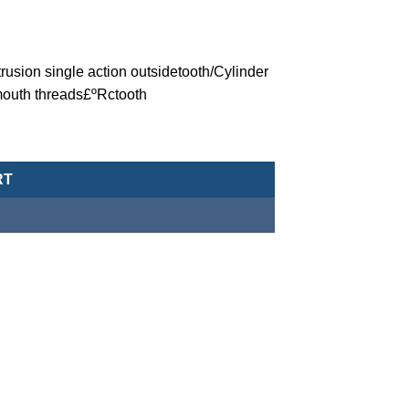
trusion single action outsidetooth/Cylinder
outh threads£ºRctooth
eumatic Cylinder/Single Acting Type-MCJA-35-12-20X30M quantity
RT