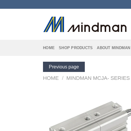
Skip
to
content
HOME
SHOP PRODUCTS
ABOUT MINDMAN
Previous page
HOME
/
MINDMAN MCJA- SERIES