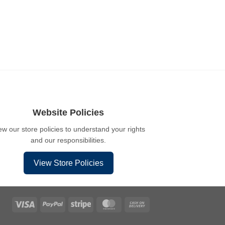
Website Policies
ew our store policies to understand your rights
and our responsibilities.
View Store Policies