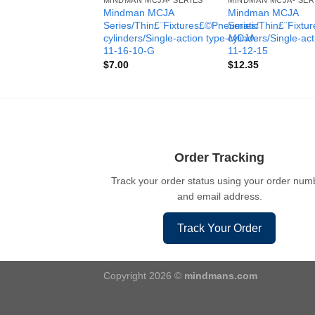
MINDMAN MCJA- SERIES
MINDMAN MCJA- SER
Mindman MCJA
Mindman MCJA
Series/Thin£¨Fixtures£©Pneumatic
Series/Thin£¨Fixt
cylinders/Single-action type-MCJA-
cylinders/Single-ac
11-16-10-G
11-12-15
$
7.00
$
12.35
Order Tracking
Track your order status using your order num
and email address.
Track Your Order
Copyright 2026 ©
mindmans.com