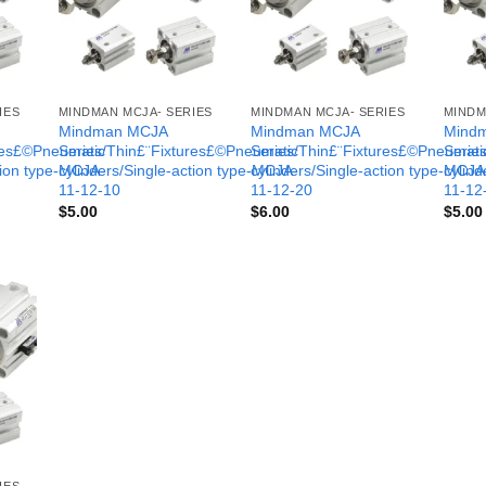
IES
MINDMAN MCJA- SERIES
MINDMAN MCJA- SERIES
MINDM
Mindman MCJA
Mindman MCJA
Mind
ures£©Pneumatic
Series/Thin£¨Fixtures£©Pneumatic
Series/Thin£¨Fixtures£©Pneumati
Serie
tion type-MCJA-
cylinders/Single-action type-MCJA-
cylinders/Single-action type-MCJA
cylind
11-12-10
11-12-20
11-12
$
5.00
$
6.00
$
5.00