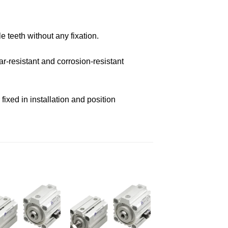
e teeth without any fixation.
r-resistant and corrosion-resistant
ixed in installation and position