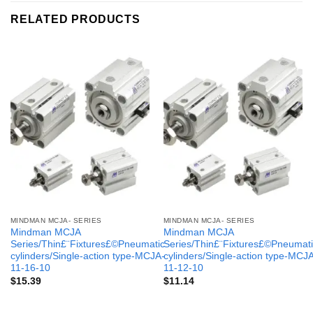
RELATED PRODUCTS
MINDMAN MCJA- SERIES
MINDMAN MCJA- SERIES
Mindman MCJA
Mindman MCJA
Series/Thin£¨Fixtures£©Pneumatic
Series/Thin£¨Fixtures£©Pneumati
cylinders/Single-action type-MCJA-
cylinders/Single-action type-MCJ
11-16-10
11-12-10
$
15.39
$
11.14