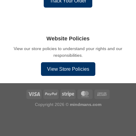
Track Your Order
Website Policies
View our store policies to understand your rights and our
responsibilities.
View Store Policies
Copyright 2026 ©
mindmans.com