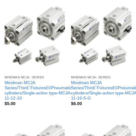
MINDMAN MCJA- SERIES
MINDMAN MCJA- SERIES
Mindman MCJA
Mindman MCJA
Series/Thin£¨Fixtures£©Pneumatic
Series/Thin£¨Fixtures£©Pneumati
cylinders/Single-action type-MCJA-
cylinders/Single-action type-MCJ
11-12-10
11-16-5-G
$
5.00
$
6.00