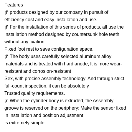
Features
¡ñ products designed by our company in pursuit of
efficiency cost and easy installation and use.
¡ñ For the installation of this series of products, all use the
installation method designed by countersunk hole teeth
without any fixation.
Fixed foot rest to save configuration space.
¡ñ The body uses carefully selected aluminum alloy
materials and is treated with hard anode; It is more wear-
resistant and corrosion-resistant
Sex, with precise assembly technology; And through strict
full-count inspection, it can be absolutely
Trusted quality requirements.
¡ñ When the cylinder body is extruded, the Assembly
groove is reserved on the periphery; Make the sensor fixed
in installation and position adjustment
Is extremely simple.