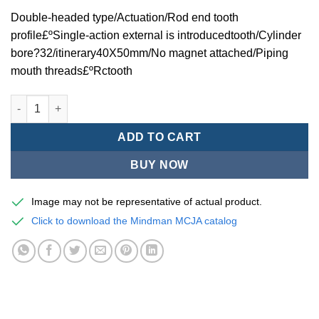
Double-headed type/Actuation/Rod end tooth
profile£ºSingle-action external is introducedtooth/Cylinder
bore?32/itinerary40X50mm/No magnet attached/Piping
mouth threads£ºRctooth
Mindman MCJA Series/Double-headed type/Thin (Jig) Pneumati
ADD TO CART
BUY NOW
Image may not be representative of actual product.
Click to download the Mindman MCJA catalog