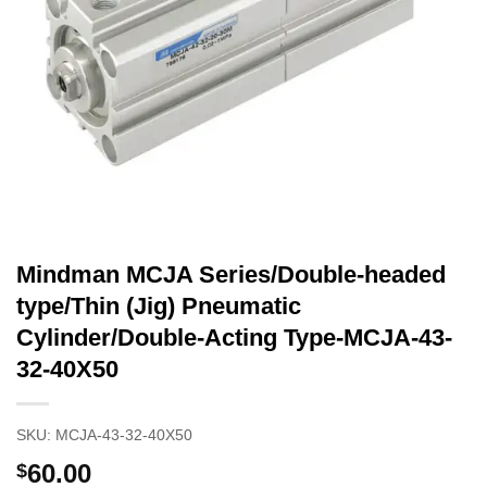
Mindman MCJA Series/Double-headed
type/Thin (Jig) Pneumatic
Cylinder/Double-Acting Type-MCJA-43-
32-40X50
SKU:
MCJA-43-32-40X50
60.00
$