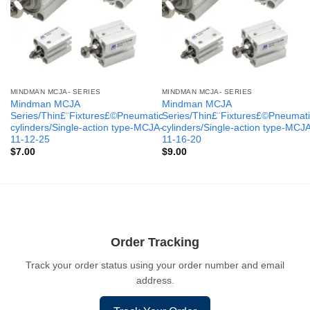
MINDMAN MCJA- SERIES
MINDMAN MCJA- SERIES
Mindman MCJA
Mindman MCJA
Series/Thin£¨Fixtures£©Pneumatic
Series/Thin£¨Fixtures£©Pneumati
cylinders/Single-action type-MCJA-
cylinders/Single-action type-MCJ
11-12-25
11-16-20
$
7.00
$
9.00
Order Tracking
Track your order status using your order number and email
address.