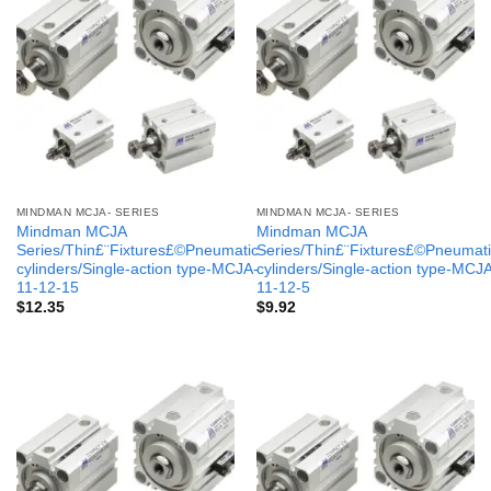
MINDMAN MCJA- SERIES
MINDMAN MCJA- SERIES
Mindman MCJA
Mindman MCJA
Series/Thin£¨Fixtures£©Pneumatic
Series/Thin£¨Fixtures£©Pneumati
cylinders/Single-action type-MCJA-
cylinders/Single-action type-MCJ
11-12-15
11-12-5
$
12.35
$
9.92