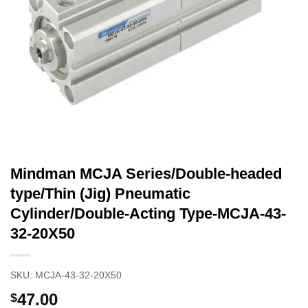
Mindman MCJA Series/Double-headed
type/Thin (Jig) Pneumatic
Cylinder/Double-Acting Type-MCJA-43-
32-20X50
SKU:
MCJA-43-32-20X50
47.00
$