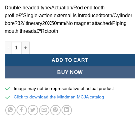
Double-headed type/Actuation/Rod end tooth
profile£ºSingle-action external is introducedtooth/Cylinder
bore?32/itinerary20X50mm/No magnet attached/Piping
mouth threads£ºRctooth
Mindman MCJA Series/Double-headed type/Thin (Jig) Pneumati
ADD TO CART
BUY NOW
Image may not be representative of actual product.
Click to download the Mindman MCJA catalog