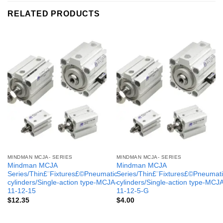
RELATED PRODUCTS
MINDMAN MCJA- SERIES
MINDMAN MCJA- SERIES
Mindman MCJA
Mindman MCJA
Series/Thin£¨Fixtures£©Pneumatic
Series/Thin£¨Fixtures£©Pneumati
cylinders/Single-action type-MCJA-
cylinders/Single-action type-MCJ
11-12-15
11-12-5-G
$
12.35
$
4.00