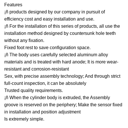
Features
¡ñ products designed by our company in pursuit of
efficiency cost and easy installation and use.
¡ñ For the installation of this series of products, all use the
installation method designed by countersunk hole teeth
without any fixation.
Fixed foot rest to save configuration space.
¡ñ The body uses carefully selected aluminum alloy
materials and is treated with hard anode; It is more wear-
resistant and corrosion-resistant
Sex, with precise assembly technology; And through strict
full-count inspection, it can be absolutely
Trusted quality requirements.
¡ñ When the cylinder body is extruded, the Assembly
groove is reserved on the periphery; Make the sensor fixed
in installation and position adjustment
Is extremely simple.