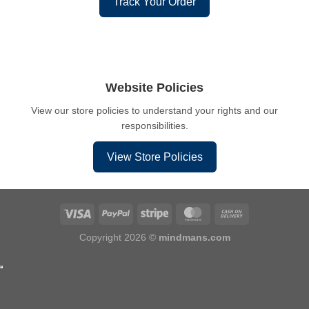
Track Your Order
Website Policies
View our store policies to understand your rights and our
responsibilities.
View Store Policies
Copyright 2026 ©
mindmans.com