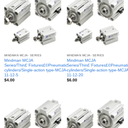
MINDMAN MCJA- SERIES
MINDMAN MCJA- SERIES
Mindman MCJA
Mindman MCJA
Series/Thin£¨Fixtures£©Pneumatic
Series/Thin£¨Fixtures£©Pneumati
cylinders/Single-action type-MCJA-
cylinders/Single-action type-MCJ
11-12-5
11-12-20
$
4.00
$
6.00