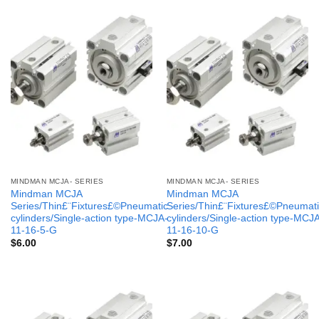
MINDMAN MCJA- SERIES
MINDMAN MCJA- SERIES
Mindman MCJA
Mindman MCJA
Series/Thin£¨Fixtures£©Pneumatic
Series/Thin£¨Fixtures£©Pneumati
cylinders/Single-action type-MCJA-
cylinders/Single-action type-MCJ
11-16-5-G
11-16-10-G
$
6.00
$
7.00