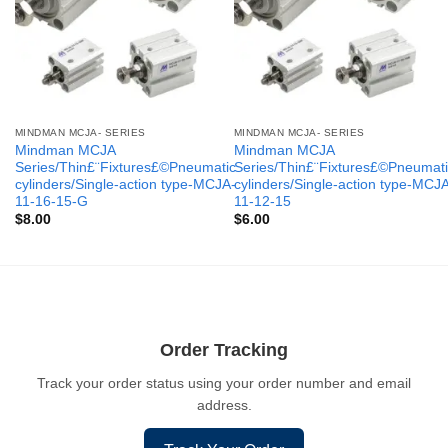
MINDMAN MCJA- SERIES
MINDMAN MCJA- SERIES
Mindman MCJA
Mindman MCJA
Series/Thin£¨Fixtures£©Pneumatic
Series/Thin£¨Fixtures£©Pneumati
cylinders/Single-action type-MCJA-
cylinders/Single-action type-MCJ
11-16-15-G
11-12-15
$
8.00
$
6.00
Order Tracking
Track your order status using your order number and email
address.