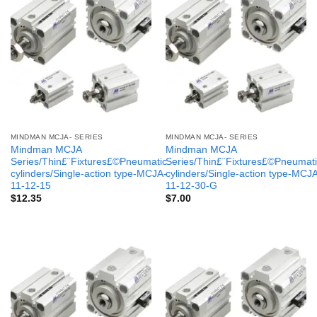
MINDMAN MCJA- SERIES
MINDMAN MCJA- SERIES
Mindman MCJA
Mindman MCJA
Series/Thin£¨Fixtures£©Pneumatic
Series/Thin£¨Fixtures£©Pneumati
cylinders/Single-action type-MCJA-
cylinders/Single-action type-MCJ
11-12-15
11-12-30-G
$
12.35
$
7.00