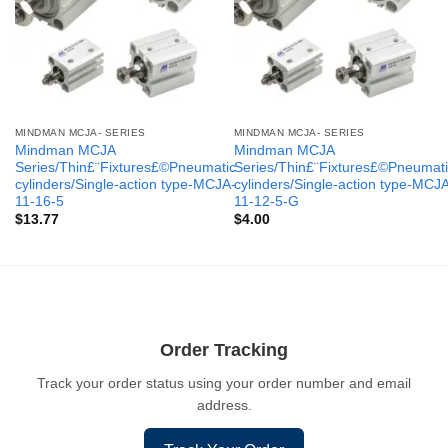
MINDMAN MCJA- SERIES
MINDMAN MCJA- SERIES
Mindman MCJA
Mindman MCJA
Series/Thin£¨Fixtures£©Pneumatic
Series/Thin£¨Fixtures£©Pneumati
cylinders/Single-action type-MCJA-
cylinders/Single-action type-MCJ
11-16-5
11-12-5-G
$
13.77
$
4.00
Order Tracking
Track your order status using your order number and email
address.