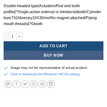
Double-headed type/Actuation/Rod end tooth
profile£ºSingle-action external is introducedtooth/Cylinder
bore?32/itinerary10X30mm/No magnet attached/Piping
mouth threads£ºGtooth
Mindman MCJA Series/Double-headed type/Thin (Jig) Pneumati
ADD TO CART
BUY NOW
Image may not be representative of actual product.
Click to download the Mindman MCJA catalog