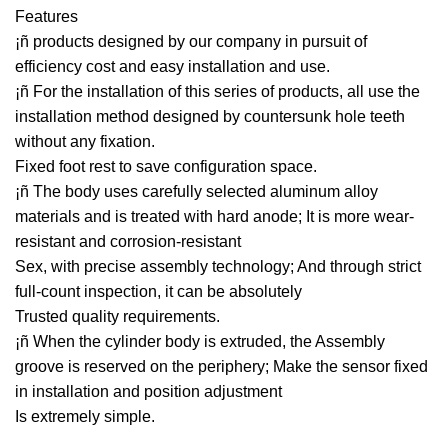
Features
¡ñ products designed by our company in pursuit of
efficiency cost and easy installation and use.
¡ñ For the installation of this series of products, all use the
installation method designed by countersunk hole teeth
without any fixation.
Fixed foot rest to save configuration space.
¡ñ The body uses carefully selected aluminum alloy
materials and is treated with hard anode; It is more wear-
resistant and corrosion-resistant
Sex, with precise assembly technology; And through strict
full-count inspection, it can be absolutely
Trusted quality requirements.
¡ñ When the cylinder body is extruded, the Assembly
groove is reserved on the periphery; Make the sensor fixed
in installation and position adjustment
Is extremely simple.