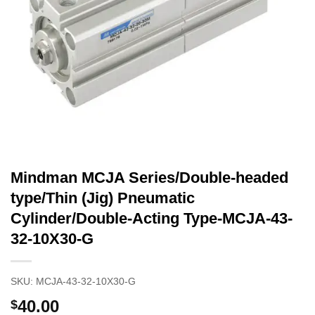
Mindman MCJA Series/Double-headed
type/Thin (Jig) Pneumatic
Cylinder/Double-Acting Type-MCJA-43-
32-10X30-G
SKU:
MCJA-43-32-10X30-G
40.00
$