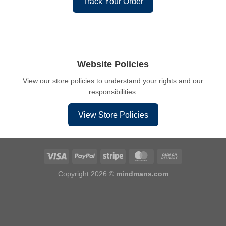
Track Your Order
Website Policies
View our store policies to understand your rights and our
responsibilities.
View Store Policies
Copyright 2026 ©
mindmans.com