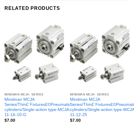
RELATED PRODUCTS
MINDMAN MCJA- SERIES
MINDMAN MCJA- SERIES
Mindman MCJA
Mindman MCJA
Series/Thin£¨Fixtures£©Pneumatic
Series/Thin£¨Fixtures£©Pneumati
cylinders/Single-action type-MCJA-
cylinders/Single-action type-MCJ
11-16-10-G
11-12-25
$
7.00
$
7.00