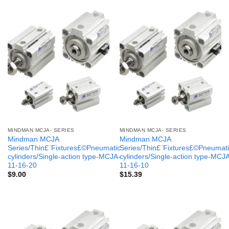
MINDMAN MCJA- SERIES
MINDMAN MCJA- SERIES
Mindman MCJA
Mindman MCJA
Series/Thin£¨Fixtures£©Pneumatic
Series/Thin£¨Fixtures£©Pneumati
cylinders/Single-action type-MCJA-
cylinders/Single-action type-MCJ
11-16-20
11-16-10
$
9.00
$
15.39