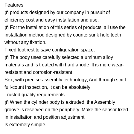
Features
¡ñ products designed by our company in pursuit of
efficiency cost and easy installation and use.
¡ñ For the installation of this series of products, all use the
installation method designed by countersunk hole teeth
without any fixation.
Fixed foot rest to save configuration space.
¡ñ The body uses carefully selected aluminum alloy
materials and is treated with hard anode; It is more wear-
resistant and corrosion-resistant
Sex, with precise assembly technology; And through strict
full-count inspection, it can be absolutely
Trusted quality requirements.
¡ñ When the cylinder body is extruded, the Assembly
groove is reserved on the periphery; Make the sensor fixed
in installation and position adjustment
Is extremely simple.