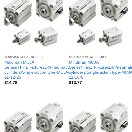
MINDMAN MCJA- SERIES
MINDMAN MCJA- SERIES
Mindman MCJA
Mindman MCJA
Series/Thin£¨Fixtures£©Pneumatic
Series/Thin£¨Fixtures£©Pneumati
cylinders/Single-action type-MCJA-
cylinders/Single-action type-MCJ
11-12-25
11-16-5
$
14.78
$
13.77