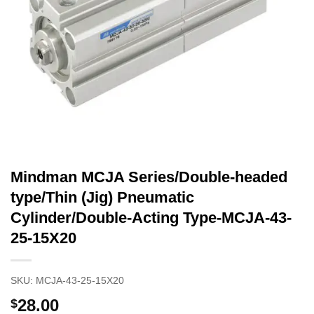
Mindman MCJA Series/Double-headed
type/Thin (Jig) Pneumatic
Cylinder/Double-Acting Type-MCJA-43-
25-15X20
SKU:
MCJA-43-25-15X20
28.00
$