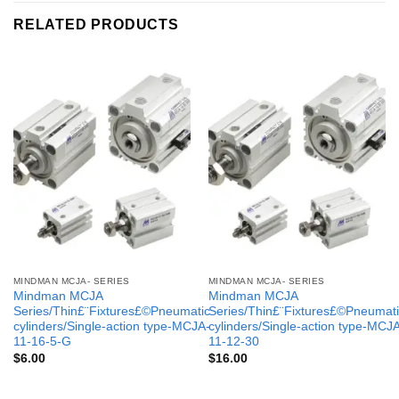
RELATED PRODUCTS
MINDMAN MCJA- SERIES
MINDMAN MCJA- SERIES
Mindman MCJA
Mindman MCJA
Series/Thin£¨Fixtures£©Pneumatic
Series/Thin£¨Fixtures£©Pneumati
cylinders/Single-action type-MCJA-
cylinders/Single-action type-MCJ
11-16-5-G
11-12-30
$
6.00
$
16.00