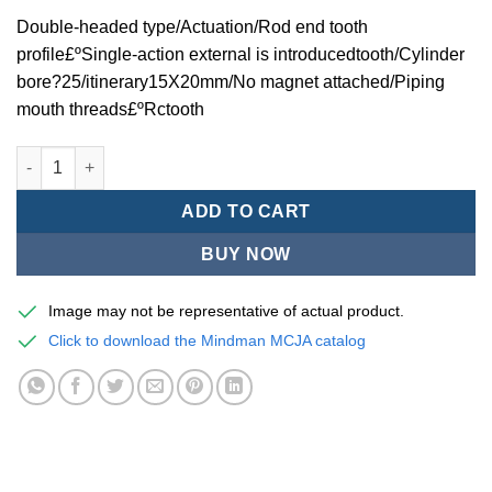
Double-headed type/Actuation/Rod end tooth
profile£ºSingle-action external is introducedtooth/Cylinder
bore?25/itinerary15X20mm/No magnet attached/Piping
mouth threads£ºRctooth
Mindman MCJA Series/Double-headed type/Thin (Jig) Pneumati
ADD TO CART
BUY NOW
Image may not be representative of actual product.
Click to download the Mindman MCJA catalog