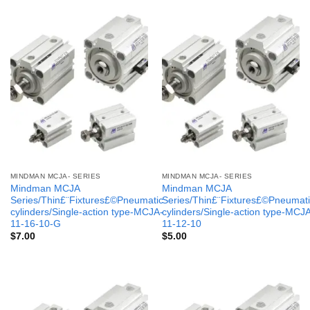
MINDMAN MCJA- SERIES
MINDMAN MCJA- SERIES
Mindman MCJA
Mindman MCJA
Series/Thin£¨Fixtures£©Pneumatic
Series/Thin£¨Fixtures£©Pneumati
cylinders/Single-action type-MCJA-
cylinders/Single-action type-MCJ
11-16-10-G
11-12-10
$
7.00
$
5.00