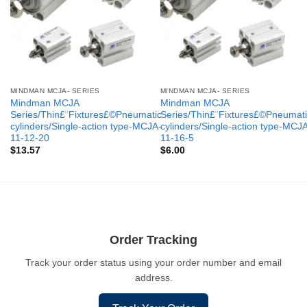
MINDMAN MCJA- SERIES
MINDMAN MCJA- SERIES
Mindman MCJA
Mindman MCJA
Series/Thin£¨Fixtures£©Pneumatic
Series/Thin£¨Fixtures£©Pneumati
cylinders/Single-action type-MCJA-
cylinders/Single-action type-MCJ
11-12-20
11-16-5
$
13.57
$
6.00
Order Tracking
Track your order status using your order number and email
address.