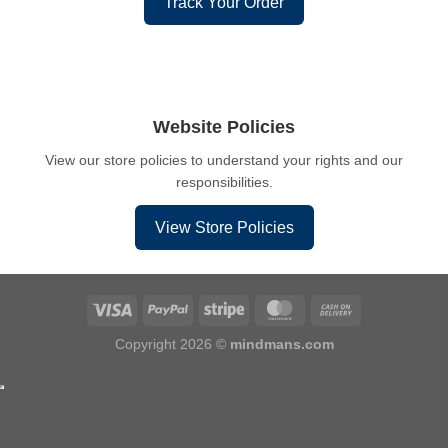
Track Your Order
Website Policies
View our store policies to understand your rights and our
responsibilities.
View Store Policies
Copyright 2026 ©
mindmans.com