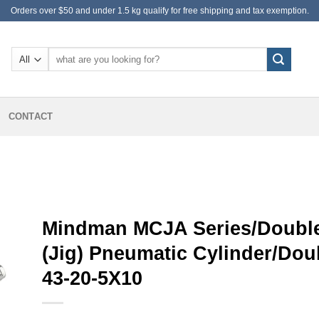
Orders over $50 and under 1.5 kg qualify for free shipping and tax exemption.
Search
for:
CONTACT
Mindman MCJA Series/Double
(Jig) Pneumatic Cylinder/Do
43-20-5X10