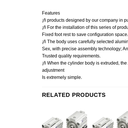
Features
¡ñ products designed by our company in purs
¡ñ For the installation of this series of pr
Fixed foot rest to save configuration space
¡ñ The body uses carefully selected aluminu
Sex, with precise assembly technology; And 
Trusted quality requirements.
¡ñ When the cylinder body is extruded, the
adjustment
Is extremely simple.
RELATED PRODUCTS