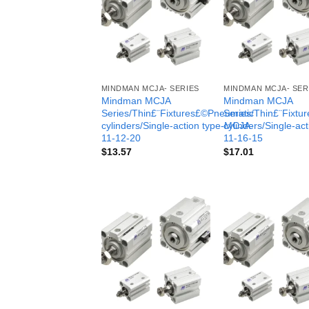
MINDMAN MCJA- SERIES
MINDMAN MCJA- SER
Mindman MCJA
Mindman MCJA
Series/Thin£¨Fixtures£©Pneumatic
Series/Thin£¨Fixt
cylinders/Single-action type-MCJA-
cylinders/Single-ac
11-12-20
11-16-15
$
13.57
$
17.01