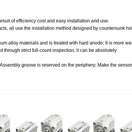
uit of efficiency cost and easy installation and use.
oducts, all use the installation method designed by countersunk hol
.
m alloy materials and is treated with hard anode; It is more wea
through strict full-count inspection, it can be absolutely
 Assembly groove is reserved on the periphery; Make the sensor f