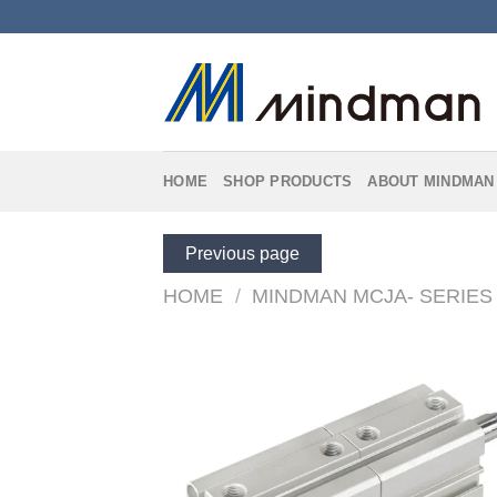
Skip
to
content
HOME
SHOP PRODUCTS
ABOUT MINDMAN
Previous page
HOME
/
MINDMAN MCJA- SERIES