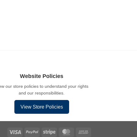
Website Policies
ew our store policies to understand your rights
and our responsibilities.
View Store Policies