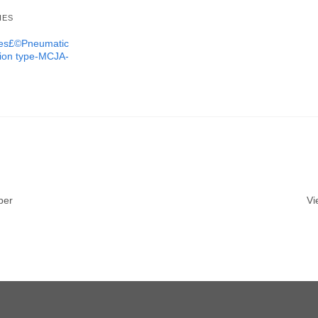
IES
ures£©Pneumatic
tion type-MCJA-
ber
Vi