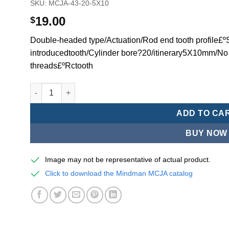
SKU:
MCJA-43-20-5X10
19.00
$
Double-headed type/Actuation/Rod end tooth profile£ºSi
introducedtooth/Cylinder bore?20/itinerary5X10mm/No
threads£ºRctooth
Mindman MCJA Series/Double-headed type/Thin (Jig) Pn
ADD TO CA
BUY NOW
Image may not be representative of actual product.
Click to download the Mindman MCJA catalog