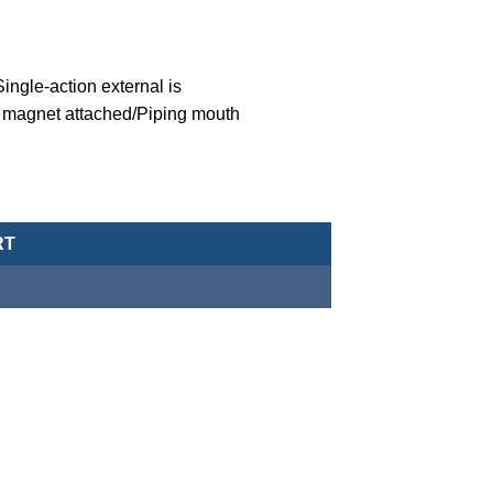
ngle-action external is
 magnet attached/Piping mouth
eumatic Cylinder/Double-Acting Type-MCJA-43-20-5X10 quantity
RT