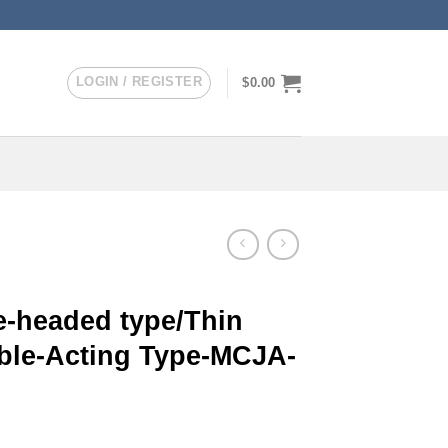
LOGIN / REGISTER
$
0.00
-headed type/Thin
uble-Acting Type-MCJA-