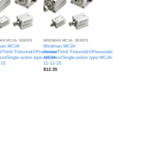
AN MCJA- SERIES
MINDMAN MCJA- SERIES
man MCJA
Mindman MCJA
c
s/Thin£¨Fixtures£©Pneumatic
Series/Thin£¨Fixtures£©Pneumatic
-
ers/Single-action type-MCJA-
cylinders/Single-action type-MCJA-
-15
11-12-15
$
12.35