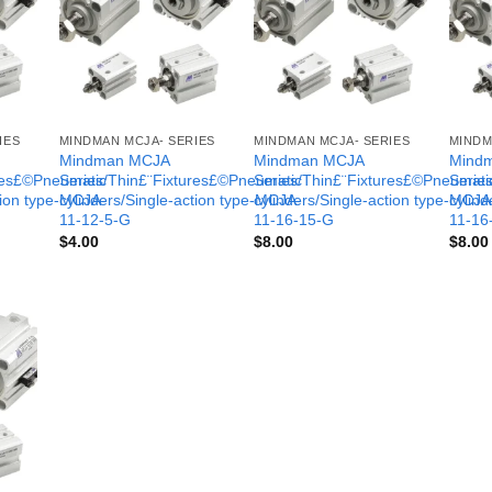
IES
MINDMAN MCJA- SERIES
MINDMAN MCJA- SERIES
MINDM
Mindman MCJA
Mindman MCJA
Mind
ures£©Pneumatic
Series/Thin£¨Fixtures£©Pneumatic
Series/Thin£¨Fixtures£©Pneumati
Serie
tion type-MCJA-
cylinders/Single-action type-MCJA-
cylinders/Single-action type-MCJA
cylind
11-12-5-G
11-16-15-G
11-16
$
4.00
$
8.00
$
8.00