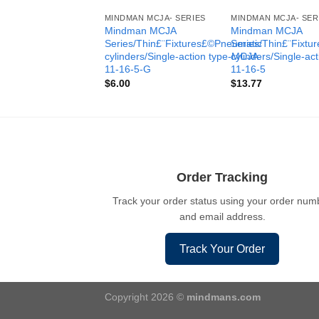
MINDMAN MCJA- SERIES
MINDMAN MCJA- SER
Mindman MCJA
Mindman MCJA
Series/Thin£¨Fixtures£©Pneumatic
Series/Thin£¨Fixt
cylinders/Single-action type-MCJA-
cylinders/Single-ac
11-16-5-G
11-16-5
$
6.00
$
13.77
Order Tracking
Track your order status using your order num
and email address.
Track Your Order
Copyright 2026 ©
mindmans.com