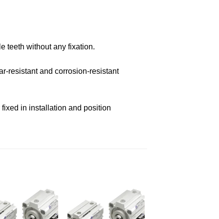
e teeth without any fixation.
r-resistant and corrosion-resistant
ixed in installation and position