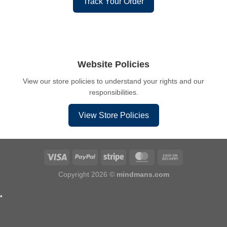
Track Your Order
Website Policies
View our store policies to understand your rights and our
responsibilities.
View Store Policies
Copyright 2026 ©
mindmans.com