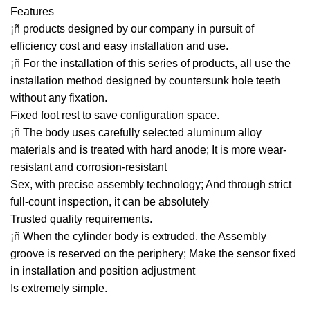
Features
¡ñ products designed by our company in pursuit of
efficiency cost and easy installation and use.
¡ñ For the installation of this series of products, all use the
installation method designed by countersunk hole teeth
without any fixation.
Fixed foot rest to save configuration space.
¡ñ The body uses carefully selected aluminum alloy
materials and is treated with hard anode; It is more wear-
resistant and corrosion-resistant
Sex, with precise assembly technology; And through strict
full-count inspection, it can be absolutely
Trusted quality requirements.
¡ñ When the cylinder body is extruded, the Assembly
groove is reserved on the periphery; Make the sensor fixed
in installation and position adjustment
Is extremely simple.