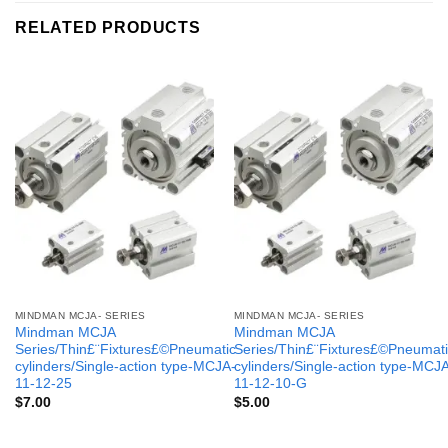
RELATED PRODUCTS
MINDMAN MCJA- SERIES
MINDMAN MCJA- SERIES
Mindman MCJA
Mindman MCJA
Series/Thin£¨Fixtures£©Pneumatic
Series/Thin£¨Fixtures£©Pneumati
cylinders/Single-action type-MCJA-
cylinders/Single-action type-MCJ
11-12-25
11-12-10-G
$
7.00
$
5.00