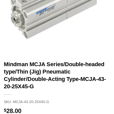
Mindman MCJA Series/Double-headed
type/Thin (Jig) Pneumatic
Cylinder/Double-Acting Type-MCJA-43-
20-25X45-G
SKU:
MCJA-43-20-25X45-G
28.00
$