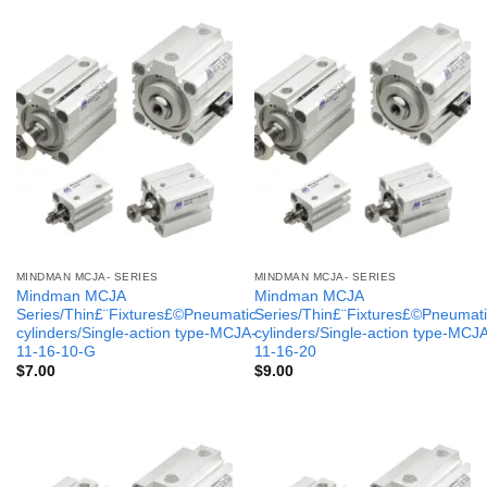
MINDMAN MCJA- SERIES
MINDMAN MCJA- SERIES
Mindman MCJA
Mindman MCJA
Series/Thin£¨Fixtures£©Pneumatic
Series/Thin£¨Fixtures£©Pneumati
cylinders/Single-action type-MCJA-
cylinders/Single-action type-MCJ
11-16-10-G
11-16-20
$
7.00
$
9.00