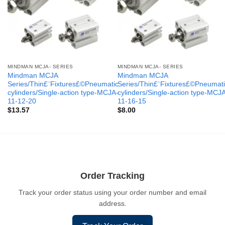
MINDMAN MCJA- SERIES
MINDMAN MCJA- SERIES
Mindman MCJA
Mindman MCJA
Series/Thin£¨Fixtures£©Pneumatic
Series/Thin£¨Fixtures£©Pneumati
cylinders/Single-action type-MCJA-
cylinders/Single-action type-MCJ
11-12-20
11-16-15
$
13.57
$
8.00
Order Tracking
Track your order status using your order number and email
address.