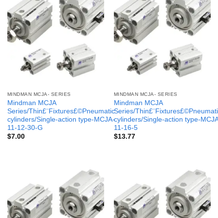
MINDMAN MCJA- SERIES
MINDMAN MCJA- SERIES
Mindman MCJA
Mindman MCJA
Series/Thin£¨Fixtures£©Pneumatic
Series/Thin£¨Fixtures£©Pneumati
cylinders/Single-action type-MCJA-
cylinders/Single-action type-MCJ
11-12-30-G
11-16-5
$
7.00
$
13.77