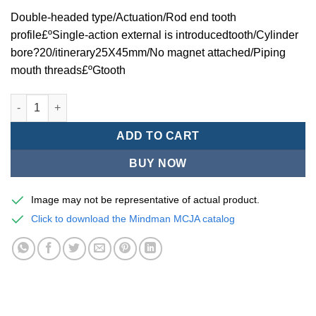
Double-headed type/Actuation/Rod end tooth
profile£ºSingle-action external is introducedtooth/Cylinder
bore?20/itinerary25X45mm/No magnet attached/Piping
mouth threads£ºGtooth
Mindman MCJA Series/Double-headed type/Thin (Jig) Pneumati
ADD TO CART
BUY NOW
Image may not be representative of actual product.
Click to download the Mindman MCJA catalog