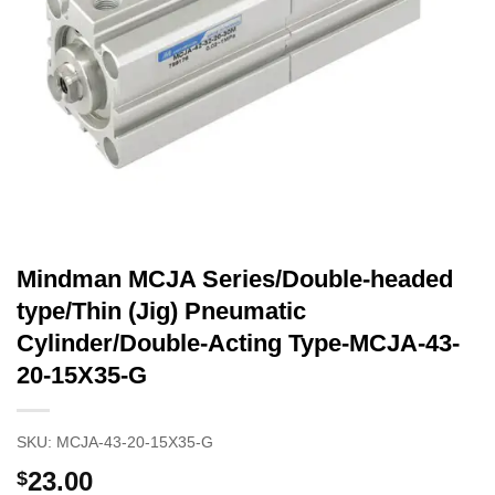
Mindman MCJA Series/Double-headed
type/Thin (Jig) Pneumatic
Cylinder/Double-Acting Type-MCJA-43-
20-15X35-G
SKU:
MCJA-43-20-15X35-G
23.00
$