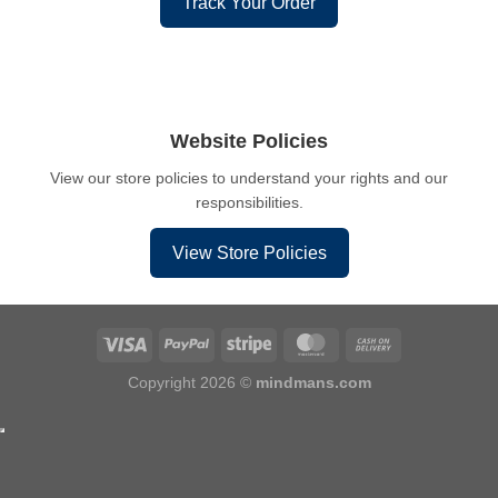
Track Your Order
Website Policies
View our store policies to understand your rights and our
responsibilities.
View Store Policies
Copyright 2026 ©
mindmans.com