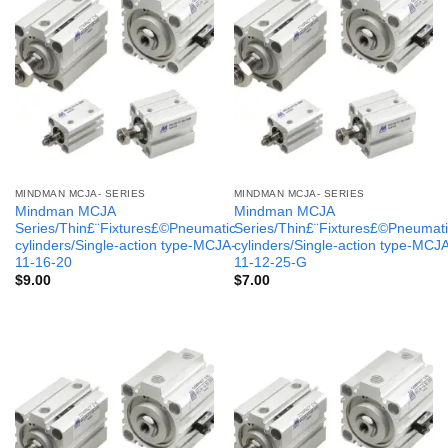
MINDMAN MCJA- SERIES
MINDMAN MCJA- SERIES
Mindman MCJA
Mindman MCJA
Series/Thin£¨Fixtures£©Pneumatic
Series/Thin£¨Fixtures£©Pneumati
cylinders/Single-action type-MCJA-
cylinders/Single-action type-MCJ
11-16-20
11-12-25-G
$
9.00
$
7.00