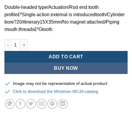
Double-headed type/Actuation/Rod end tooth
profile£ºSingle-action external is introducedtooth/Cylinder
bore?20/itinerary15X35mm/No magnet attached/Piping
mouth threads£ºGtooth
Mindman MCJA Series/Double-headed type/Thin (Jig) Pneumati
ADD TO CART
BUY NOW
Image may not be representative of actual product.
Click to download the Mindman MCJA catalog