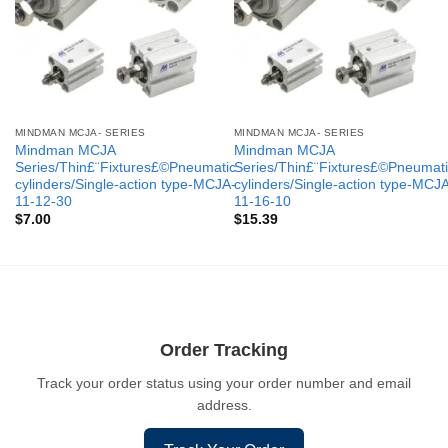
MINDMAN MCJA- SERIES
MINDMAN MCJA- SERIES
Mindman MCJA
Mindman MCJA
Series/Thin£¨Fixtures£©Pneumatic
Series/Thin£¨Fixtures£©Pneumati
cylinders/Single-action type-MCJA-
cylinders/Single-action type-MCJ
11-12-30
11-16-10
$
7.00
$
15.39
Order Tracking
Track your order status using your order number and email
address.