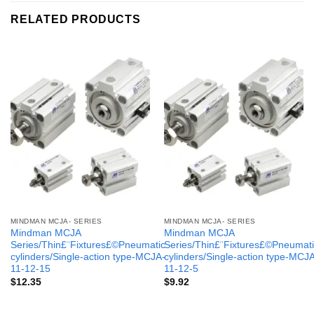
RELATED PRODUCTS
MINDMAN MCJA- SERIES
MINDMAN MCJA- SERIES
Mindman MCJA
Mindman MCJA
Series/Thin£¨Fixtures£©Pneumatic
Series/Thin£¨Fixtures£©Pneumati
cylinders/Single-action type-MCJA-
cylinders/Single-action type-MCJ
11-12-15
11-12-5
$
12.35
$
9.92