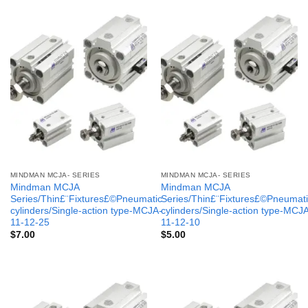
MINDMAN MCJA- SERIES
MINDMAN MCJA- SERIES
Mindman MCJA
Mindman MCJA
Series/Thin£¨Fixtures£©Pneumatic
Series/Thin£¨Fixtures£©Pneumati
cylinders/Single-action type-MCJA-
cylinders/Single-action type-MCJ
11-12-25
11-12-10
$
7.00
$
5.00