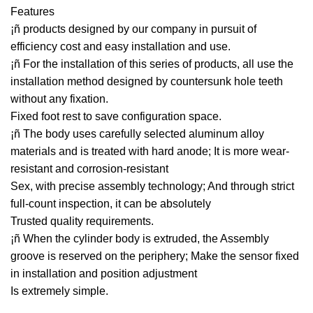
Features
¡ñ products designed by our company in pursuit of
efficiency cost and easy installation and use.
¡ñ For the installation of this series of products, all use the
installation method designed by countersunk hole teeth
without any fixation.
Fixed foot rest to save configuration space.
¡ñ The body uses carefully selected aluminum alloy
materials and is treated with hard anode; It is more wear-
resistant and corrosion-resistant
Sex, with precise assembly technology; And through strict
full-count inspection, it can be absolutely
Trusted quality requirements.
¡ñ When the cylinder body is extruded, the Assembly
groove is reserved on the periphery; Make the sensor fixed
in installation and position adjustment
Is extremely simple.