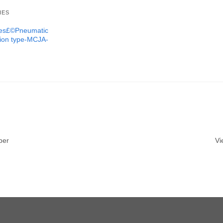
IES
ures£©Pneumatic
tion type-MCJA-
ber
Vi