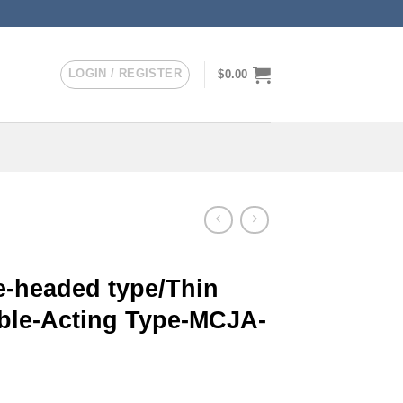
LOGIN / REGISTER
$
0.00
-headed type/Thin
uble-Acting Type-MCJA-