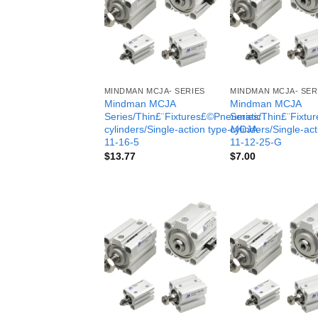
MINDMAN MCJA- SERIES
MINDMAN MCJA- SER
Mindman MCJA
Mindman MCJA
Series/Thin£¨Fixtures£©Pneumatic
Series/Thin£¨Fixt
cylinders/Single-action type-MCJA-
cylinders/Single-ac
11-16-5
11-12-25-G
$
13.77
$
7.00