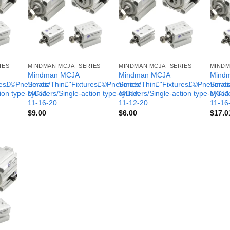
IES
MINDMAN MCJA- SERIES
MINDMAN MCJA- SERIES
MINDM
Mindman MCJA
Mindman MCJA
Mind
ures£©Pneumatic
Series/Thin£¨Fixtures£©Pneumatic
Series/Thin£¨Fixtures£©Pneumati
Serie
tion type-MCJA-
cylinders/Single-action type-MCJA-
cylinders/Single-action type-MCJA
cylind
11-16-20
11-12-20
11-16
$
9.00
$
6.00
$
17.0