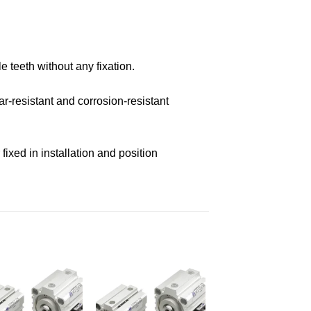
e teeth without any fixation.
r-resistant and corrosion-resistant
ixed in installation and position