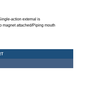
ngle-action external is
o magnet attached/Piping mouth
eumatic Cylinder/Double-Acting Type-MCJA-43-16-20X30-G quanti
RT