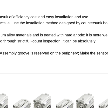
uit of efficiency cost and easy installation and use.
oducts, all use the installation method designed by countersunk hol
.
m alloy materials and is treated with hard anode; It is more wea
through strict full-count inspection, it can be absolutely
 Assembly groove is reserved on the periphery; Make the sensor f