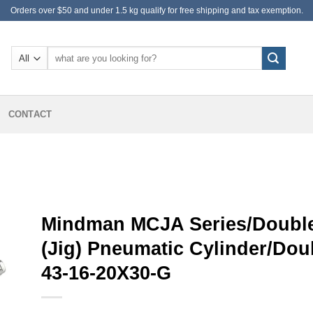
Orders over $50 and under 1.5 kg qualify for free shipping and tax exemption.
Search
for:
CONTACT
Mindman MCJA Series/Double
(Jig) Pneumatic Cylinder/Do
43-16-20X30-G