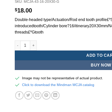
SKU:
MCJA-43-16-20X30-G
18.00
$
Double-headed type/Actuation/Rod end tooth profile£ºSi
introducedtooth/Cylinder bore?16/itinerary20X30mm/N
threads£ºGtooth
Mindman MCJA Series/Double-headed type/Thin (Jig) Pn
ADD TO CA
BUY NOW
Image may not be representative of actual product.
Click to download the Mindman MCJA catalog