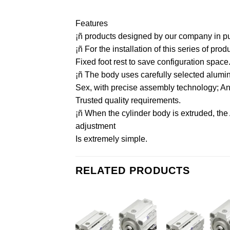
Features
¡ñ products designed by our company in purs
¡ñ For the installation of this series of pr
Fixed foot rest to save configuration space
¡ñ The body uses carefully selected aluminu
Sex, with precise assembly technology; And 
Trusted quality requirements.
¡ñ When the cylinder body is extruded, the
adjustment
Is extremely simple.
RELATED PRODUCTS