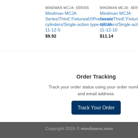
MINDMAN MCJA- SERIES
MINDMAN MCJA- SER
Mindman MCJA
Mindman MCJA
Series/Thin£¨Fixtures£©Pneumatic
Series/Thin£¨Fixt
cylinders/Single-action type-MCJA-
cylinders/Single-ac
11-12-5
11-12-10
$
9.92
$
11.14
Order Tracking
Track your order status using your order num
and email address.
Track Your Order
Copyright 2026 ©
mindmans.com