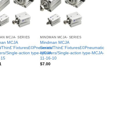
AN MCJA- SERIES
MINDMAN MCJA- SERIES
man MCJA
Mindman MCJA
c
s/Thin£¨Fixtures£©Pneumatic
Series/Thin£¨Fixtures£©Pneumatic
-
ers/Single-action type-MCJA-
cylinders/Single-action type-MCJA-
-15
11-16-10
1
$
7.00