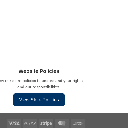
Website Policies
ew our store policies to understand your rights
and our responsibilities.
View Store Policies