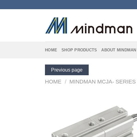
Skip
to
content
HOME
SHOP PRODUCTS
ABOUT MINDMAN
Previous page
HOME
/
MINDMAN MCJA- SERIES