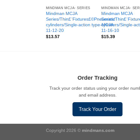
MINDMAN MCJA- SERIES
MINDMAN MCJA- SER
Mindman MCJA
Mindman MCJA
Series/Thin£¨Fixtures£©Pneumatic
Series/Thin£¨Fixt
cylinders/Single-action type-MCJA-
cylinders/Single-ac
11-12-20
11-16-10
$
13.57
$
15.39
Order Tracking
Track your order status using your order num
and email address.
Track Your Order
Copyright 2026 ©
mindmans.com