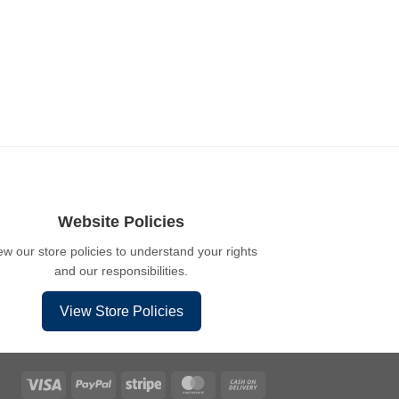
Website Policies
ew our store policies to understand your rights
and our responsibilities.
View Store Policies