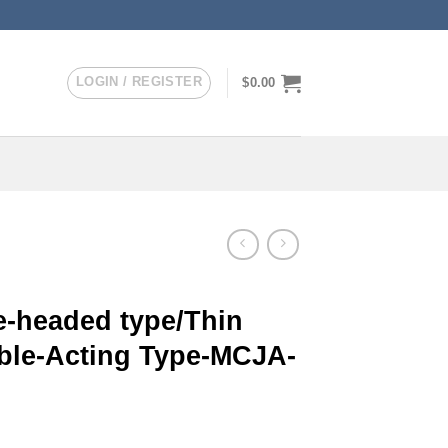
LOGIN / REGISTER
$
0.00
-headed type/Thin
uble-Acting Type-MCJA-