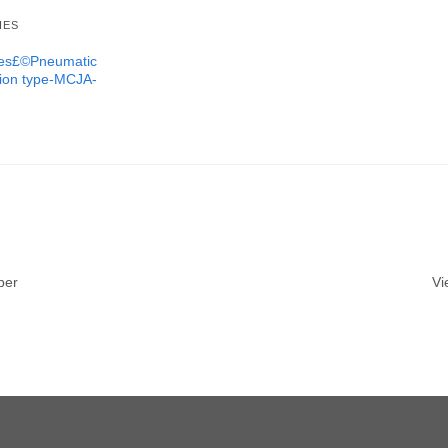
IES
ures£©Pneumatic
tion type-MCJA-
ber
Vi