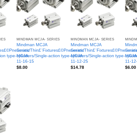
IES
MINDMAN MCJA- SERIES
MINDMAN MCJA- SERIES
MINDM
Mindman MCJA
Mindman MCJA
Mind
ures£©Pneumatic
Series/Thin£¨Fixtures£©Pneumatic
Series/Thin£¨Fixtures£©Pneumati
Serie
tion type-MCJA-
cylinders/Single-action type-MCJA-
cylinders/Single-action type-MCJA
cylind
11-16-15
11-12-25
11-12
$
8.00
$
14.78
$
6.00