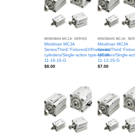
MINDMAN MCJA- SERIES
MINDMAN MCJA- SER
Mindman MCJA
Mindman MCJA
Series/Thin£¨Fixtures£©Pneumatic
Series/Thin£¨Fixt
cylinders/Single-action type-MCJA-
cylinders/Single-ac
11-16-15-G
11-12-25-G
$
8.00
$
7.00