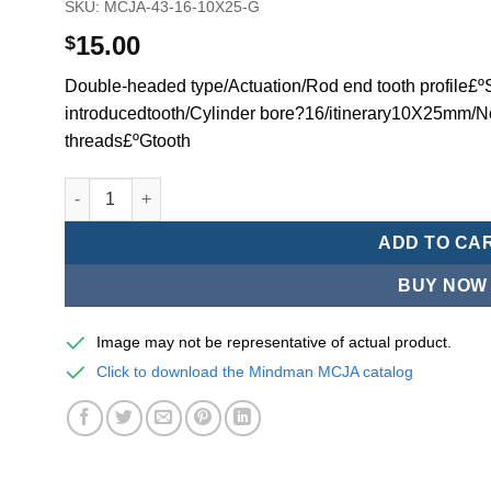
SKU:
MCJA-43-16-10X25-G
15.00
$
Double-headed type/Actuation/Rod end tooth profile£ºSi
introducedtooth/Cylinder bore?16/itinerary10X25mm/N
threads£ºGtooth
Mindman MCJA Series/Double-headed type/Thin (Jig) Pn
ADD TO CA
BUY NOW
Image may not be representative of actual product.
Click to download the Mindman MCJA catalog