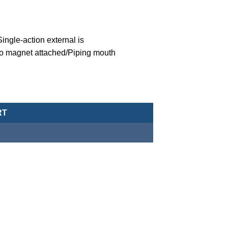
ngle-action external is
o magnet attached/Piping mouth
eumatic Cylinder/Double-Acting Type-MCJA-43-16-10X25-G quanti
RT