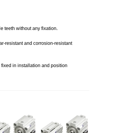
e teeth without any fixation.
r-resistant and corrosion-resistant
ixed in installation and position