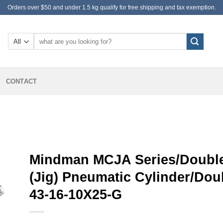
Orders over $50 and under 1.5 kg qualify for free shipping and tax exemption.
Search
for:
CONTACT
Mindman MCJA Series/Double
(Jig) Pneumatic Cylinder/Do
43-16-10X25-G