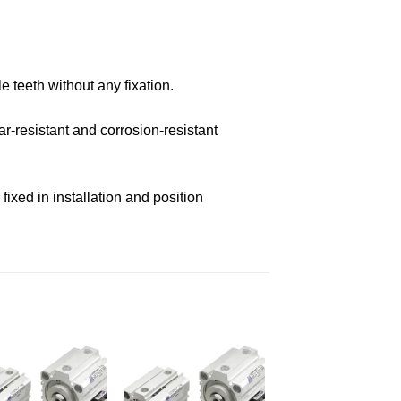
e teeth without any fixation.
r-resistant and corrosion-resistant
ixed in installation and position