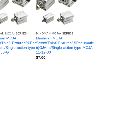
AN MCJA- SERIES
MINDMAN MCJA- SERIES
man MCJA
Mindman MCJA
c
s/Thin£¨Fixtures£©Pneumatic
Series/Thin£¨Fixtures£©Pneumatic
-
ers/Single-action type-MCJA-
cylinders/Single-action type-MCJA-
-30-G
11-12-30
$
7.00