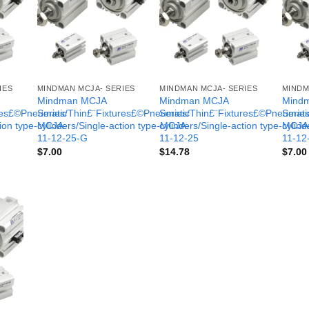
IES
MINDMAN MCJA- SERIES
MINDMAN MCJA- SERIES
MINDM
Mindman MCJA
Mindman MCJA
Mind
ures£©Pneumatic
Series/Thin£¨Fixtures£©Pneumatic
Series/Thin£¨Fixtures£©Pneumati
Serie
tion type-MCJA-
cylinders/Single-action type-MCJA-
cylinders/Single-action type-MCJA
cylind
11-12-25-G
11-12-25
11-12
$
7.00
$
14.78
$
7.00