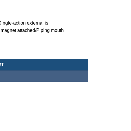
ngle-action external is
 magnet attached/Piping mouth
eumatic Cylinder/Double-Acting Type-MCJA-43-12-5X15 quantity
RT