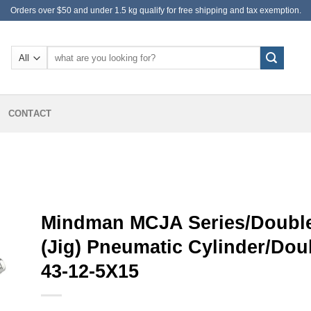
Orders over $50 and under 1.5 kg qualify for free shipping and tax exemption.
Search
for:
CONTACT
Mindman MCJA Series/Double
(Jig) Pneumatic Cylinder/Do
43-12-5X15