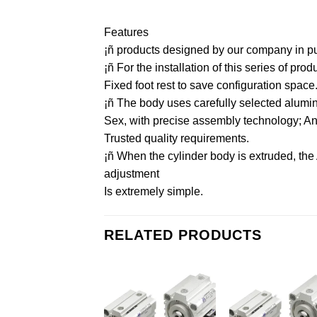
Features
¡ñ products designed by our company in purs
¡ñ For the installation of this series of pr
Fixed foot rest to save configuration space
¡ñ The body uses carefully selected aluminu
Sex, with precise assembly technology; And 
Trusted quality requirements.
¡ñ When the cylinder body is extruded, the
adjustment
Is extremely simple.
RELATED PRODUCTS