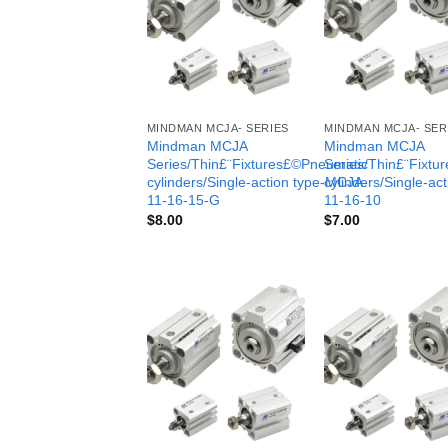
MINDMAN MCJA- SERIES
MINDMAN MCJA- SER
Mindman MCJA
Mindman MCJA
Series/Thin£¨Fixtures£©Pneumatic
Series/Thin£¨Fixt
cylinders/Single-action type-MCJA-
cylinders/Single-ac
11-16-15-G
11-16-10
$
8.00
$
7.00