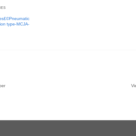
IES
ures£©Pneumatic
tion type-MCJA-
ber
Vi