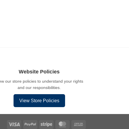
Website Policies
ew our store policies to understand your rights
and our responsibilities.
View Store Policies