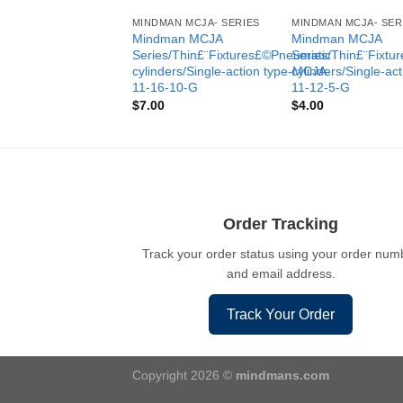
MINDMAN MCJA- SERIES
MINDMAN MCJA- SER
Mindman MCJA
Mindman MCJA
Series/Thin£¨Fixtures£©Pneumatic
Series/Thin£¨Fixt
cylinders/Single-action type-MCJA-
cylinders/Single-ac
11-16-10-G
11-12-5-G
$
7.00
$
4.00
Order Tracking
Track your order status using your order num
and email address.
Track Your Order
Copyright 2026 ©
mindmans.com