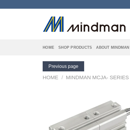
Skip
to
content
HOME
SHOP PRODUCTS
ABOUT MINDMAN
Previous page
HOME
/
MINDMAN MCJA- SERIES