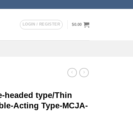
LOGIN / REGISTER
$
0.00
-headed type/Thin
uble-Acting Type-MCJA-