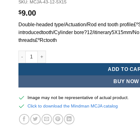
SKU:
MCJA-43-12-5X15
9.00
$
Double-headed type/Actuation/Rod end tooth profile£ºSi
introducedtooth/Cylinder bore?12/itinerary5X15mm/No
threads£ºRctooth
Mindman MCJA Series/Double-headed type/Thin (Jig) Pn
ADD TO CA
BUY NOW
Image may not be representative of actual product.
Click to download the Mindman MCJA catalog