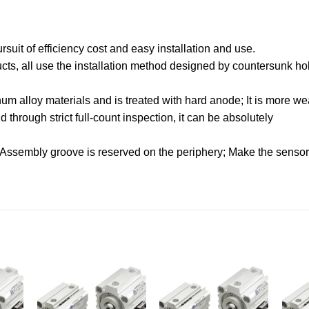
uit of efficiency cost and easy installation and use.
oducts, all use the installation method designed by countersunk hol
.
m alloy materials and is treated with hard anode; It is more wea
through strict full-count inspection, it can be absolutely
 Assembly groove is reserved on the periphery; Make the sensor f