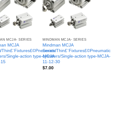
AN MCJA- SERIES
MINDMAN MCJA- SERIES
man MCJA
Mindman MCJA
c
s/Thin£¨Fixtures£©Pneumatic
Series/Thin£¨Fixtures£©Pneumatic
-
ers/Single-action type-MCJA-
cylinders/Single-action type-MCJA-
-15
11-12-30
$
7.00