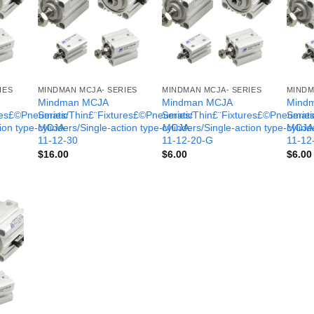
IES
MINDMAN MCJA- SERIES
MINDMAN MCJA- SERIES
MINDM
Mindman MCJA
Mindman MCJA
Mind
ures£©Pneumatic
Series/Thin£¨Fixtures£©Pneumatic
Series/Thin£¨Fixtures£©Pneumati
Serie
tion type-MCJA-
cylinders/Single-action type-MCJA-
cylinders/Single-action type-MCJA
cylind
11-12-30
11-12-20-G
11-12
$
16.00
$
6.00
$
6.00