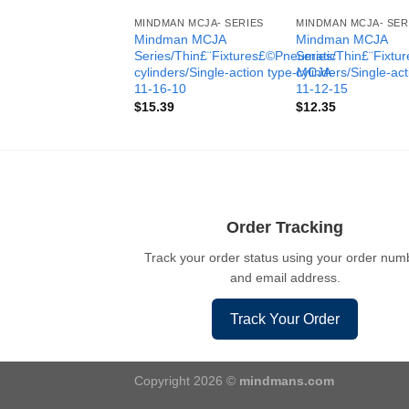
MINDMAN MCJA- SERIES
MINDMAN MCJA- SER
Mindman MCJA
Mindman MCJA
Series/Thin£¨Fixtures£©Pneumatic
Series/Thin£¨Fixt
cylinders/Single-action type-MCJA-
cylinders/Single-ac
11-16-10
11-12-15
$
15.39
$
12.35
Order Tracking
Track your order status using your order num
and email address.
Track Your Order
Copyright 2026 ©
mindmans.com