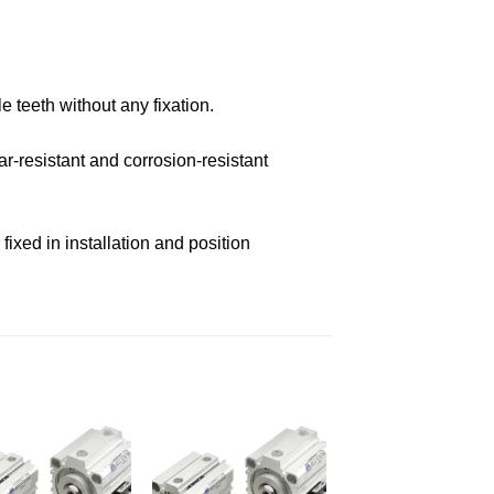
e teeth without any fixation.
r-resistant and corrosion-resistant
ixed in installation and position