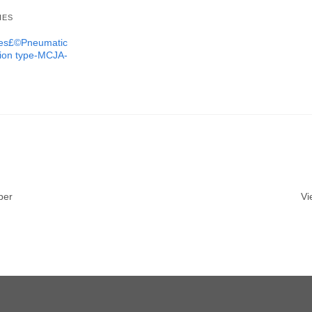
IES
ures£©Pneumatic
tion type-MCJA-
ber
Vi