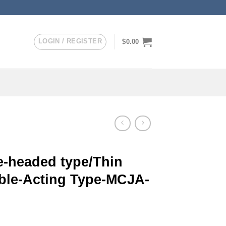
LOGIN / REGISTER
$
0.00
-headed type/Thin
uble-Acting Type-MCJA-