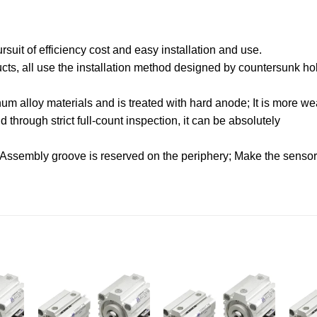
uit of efficiency cost and easy installation and use.
oducts, all use the installation method designed by countersunk hol
.
m alloy materials and is treated with hard anode; It is more wea
through strict full-count inspection, it can be absolutely
 Assembly groove is reserved on the periphery; Make the sensor f