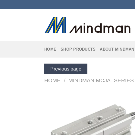
Skip
to
content
HOME
SHOP PRODUCTS
ABOUT MINDMAN
Previous page
HOME
/
MINDMAN MCJA- SERIES