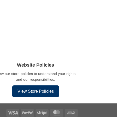
Website Policies
ew our store policies to understand your rights
and our responsibilities.
View Store Policies