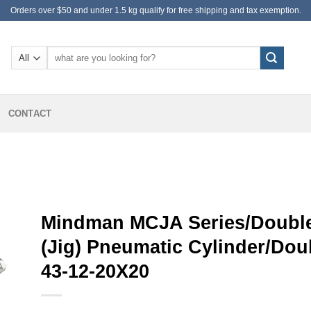
Orders over $50 and under 1.5 kg qualify for free shipping and tax exemption.
Search
for:
CONTACT
Mindman MCJA Series/Double
(Jig) Pneumatic Cylinder/Do
43-12-20X20