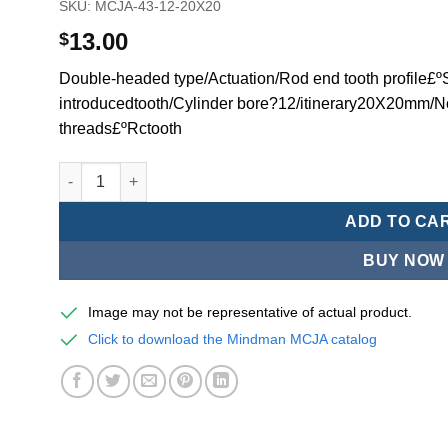
SKU:
MCJA-43-12-20X20
13.00
$
Double-headed type/Actuation/Rod end tooth profile£ºSi
introducedtooth/Cylinder bore?12/itinerary20X20mm/N
threads£ºRctooth
Mindman MCJA Series/Double-headed type/Thin (Jig) Pn
ADD TO CA
BUY NOW
Image may not be representative of actual product.
Click to download the Mindman MCJA catalog