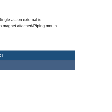
ngle-action external is
o magnet attached/Piping mouth
eumatic Cylinder/Double-Acting Type-MCJA-43-12-20X20 quantity
RT