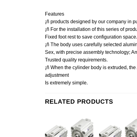
Features
¡ñ products designed by our company in purs
¡ñ For the installation of this series of pr
Fixed foot rest to save configuration space
¡ñ The body uses carefully selected aluminu
Sex, with precise assembly technology; And 
Trusted quality requirements.
¡ñ When the cylinder body is extruded, the
adjustment
Is extremely simple.
RELATED PRODUCTS