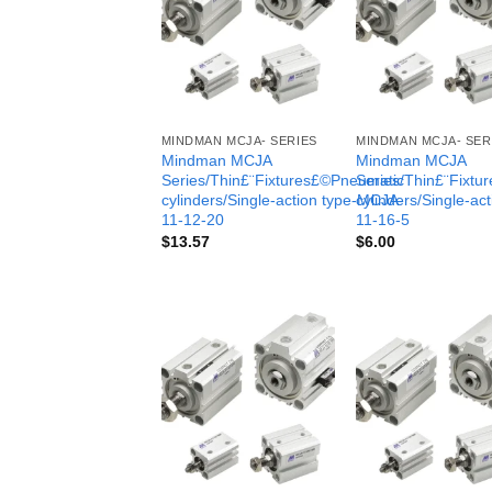
MINDMAN MCJA- SERIES
MINDMAN MCJA- SER
Mindman MCJA
Mindman MCJA
Series/Thin£¨Fixtures£©Pneumatic
Series/Thin£¨Fixt
cylinders/Single-action type-MCJA-
cylinders/Single-ac
11-12-20
11-16-5
$
13.57
$
6.00