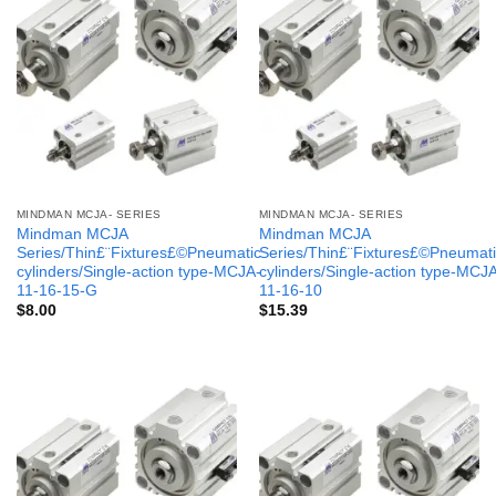
MINDMAN MCJA- SERIES
MINDMAN MCJA- SERIES
Mindman MCJA
Mindman MCJA
Series/Thin£¨Fixtures£©Pneumatic
Series/Thin£¨Fixtures£©Pneumati
cylinders/Single-action type-MCJA-
cylinders/Single-action type-MCJ
11-16-15-G
11-16-10
$
8.00
$
15.39