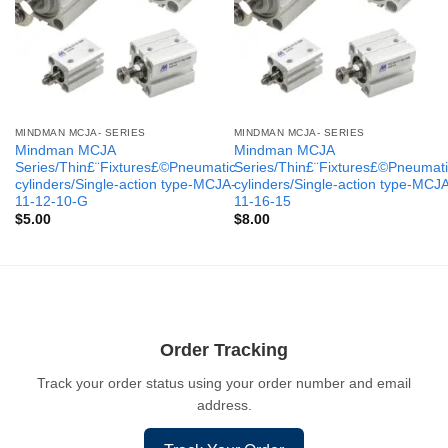
MINDMAN MCJA- SERIES
MINDMAN MCJA- SERIES
Mindman MCJA
Mindman MCJA
Series/Thin£¨Fixtures£©Pneumatic
Series/Thin£¨Fixtures£©Pneumati
cylinders/Single-action type-MCJA-
cylinders/Single-action type-MCJ
11-12-10-G
11-16-15
$
5.00
$
8.00
Order Tracking
Track your order status using your order number and email
address.