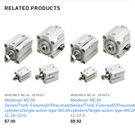
RELATED PRODUCTS
MINDMAN MCJA- SERIES
MINDMAN MCJA- SERIES
Mindman MCJA
Mindman MCJA
Series/Thin£¨Fixtures£©Pneumatic
Series/Thin£¨Fixtures£©Pneumati
cylinders/Single-action type-MCJA-
cylinders/Single-action type-MCJ
11-16-10-G
11-12-5
$
7.00
$
9.92