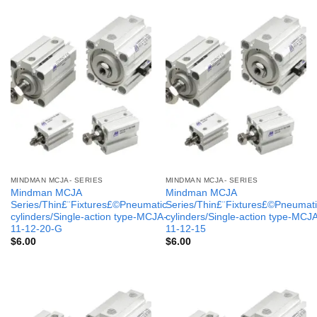
MINDMAN MCJA- SERIES
MINDMAN MCJA- SERIES
Mindman MCJA
Mindman MCJA
Series/Thin£¨Fixtures£©Pneumatic
Series/Thin£¨Fixtures£©Pneumati
cylinders/Single-action type-MCJA-
cylinders/Single-action type-MCJ
11-12-20-G
11-12-15
$
6.00
$
6.00