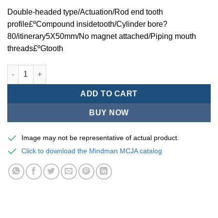
Double-headed type/Actuation/Rod end tooth
profile£ºCompound insidetooth/Cylinder bore?
80/itinerary5X50mm/No magnet attached/Piping mouth
threads£ºGtooth
Mindman MCJA Series/Double-headed type/Thin (Jig) Pneumati
ADD TO CART
BUY NOW
Image may not be representative of actual product.
Click to download the Mindman MCJA catalog