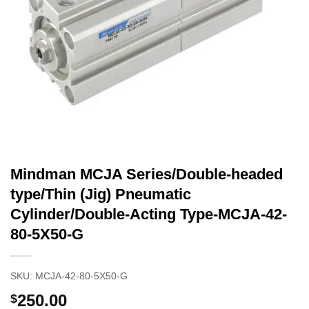
Mindman MCJA Series/Double-headed
type/Thin (Jig) Pneumatic
Cylinder/Double-Acting Type-MCJA-42-
80-5X50-G
SKU:
MCJA-42-80-5X50-G
250.00
$