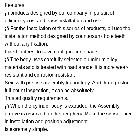
Features
¡ñ products designed by our company in pursuit of
efficiency cost and easy installation and use.
¡ñ For the installation of this series of products, all use the
installation method designed by countersunk hole teeth
without any fixation.
Fixed foot rest to save configuration space.
¡ñ The body uses carefully selected aluminum alloy
materials and is treated with hard anode; It is more wear-
resistant and corrosion-resistant
Sex, with precise assembly technology; And through strict
full-count inspection, it can be absolutely
Trusted quality requirements.
¡ñ When the cylinder body is extruded, the Assembly
groove is reserved on the periphery; Make the sensor fixed
in installation and position adjustment
Is extremely simple.