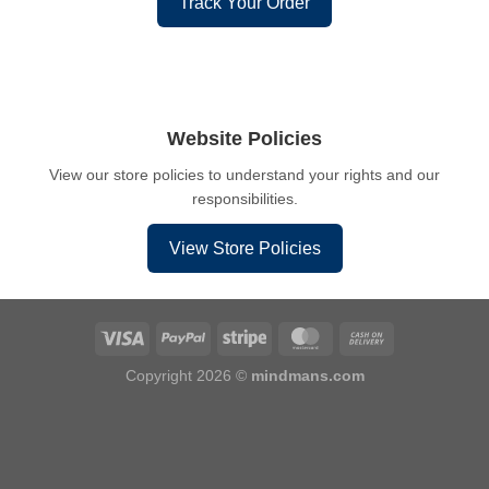
Track Your Order
Website Policies
View our store policies to understand your rights and our
responsibilities.
View Store Policies
Copyright 2026 ©
mindmans.com