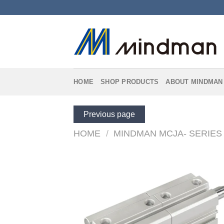
Skip
to
content
HOME
SHOP PRODUCTS
ABOUT MINDMAN
Previous page
HOME
/
MINDMAN MCJA- SERIES