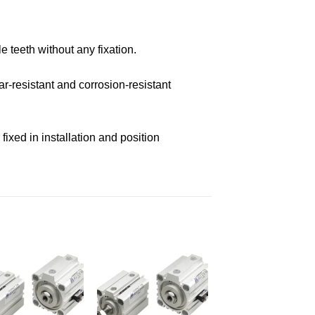
e teeth without any fixation.
r-resistant and corrosion-resistant
ixed in installation and position