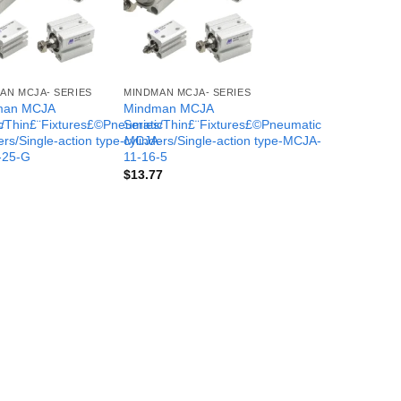
AN MCJA- SERIES
MINDMAN MCJA- SERIES
man MCJA
Mindman MCJA
c
s/Thin£¨Fixtures£©Pneumatic
Series/Thin£¨Fixtures£©Pneumatic
-
ers/Single-action type-MCJA-
cylinders/Single-action type-MCJA-
-25-G
11-16-5
$
13.77