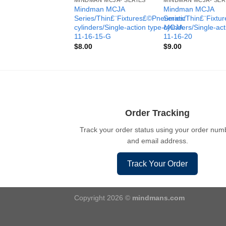
MINDMAN MCJA- SERIES
MINDMAN MCJA- SER
Mindman MCJA
Mindman MCJA
Series/Thin£¨Fixtures£©Pneumatic
Series/Thin£¨Fixt
cylinders/Single-action type-MCJA-
cylinders/Single-ac
11-16-15-G
11-16-20
$
8.00
$
9.00
Order Tracking
Track your order status using your order num
and email address.
Track Your Order
Copyright 2026 ©
mindmans.com