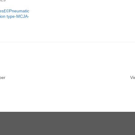
IES
ures£©Pneumatic
tion type-MCJA-
ber
Vi