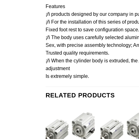
Features
¡ñ products designed by our company in purs
¡ñ For the installation of this series of pr
Fixed foot rest to save configuration space
¡ñ The body uses carefully selected aluminu
Sex, with precise assembly technology; And 
Trusted quality requirements.
¡ñ When the cylinder body is extruded, the
adjustment
Is extremely simple.
RELATED PRODUCTS