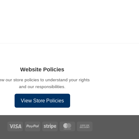
Website Policies
ew our store policies to understand your rights
and our responsibilities.
View Store Policies