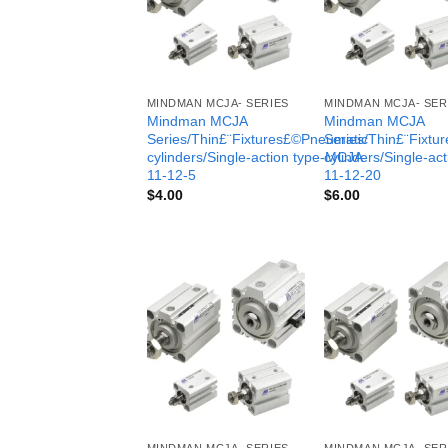
MINDMAN MCJA- SERIES
MINDMAN MCJA- SER
Mindman MCJA
Mindman MCJA
Series/Thin£¨Fixtures£©Pneumatic
Series/Thin£¨Fixt
cylinders/Single-action type-MCJA-
cylinders/Single-ac
11-12-5
11-12-20
$
4.00
$
6.00