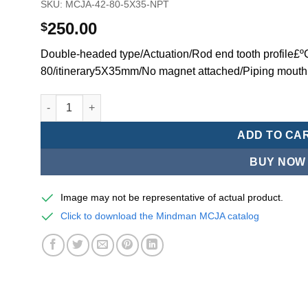
SKU:
MCJA-42-80-5X35-NPT
250.00
$
Double-headed type/Actuation/Rod end tooth profile£
80/itinerary5X35mm/No magnet attached/Piping mouth
Mindman MCJA Series/Double-headed type/Thin (Jig) Pn
ADD TO CA
BUY NOW
Image may not be representative of actual product.
Click to download the Mindman MCJA catalog