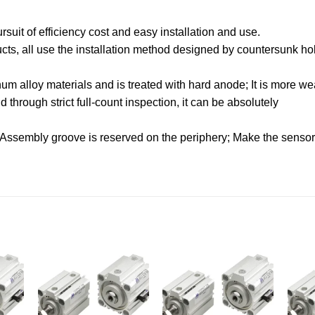
uit of efficiency cost and easy installation and use.
oducts, all use the installation method designed by countersunk hol
.
m alloy materials and is treated with hard anode; It is more wea
through strict full-count inspection, it can be absolutely
 Assembly groove is reserved on the periphery; Make the sensor f