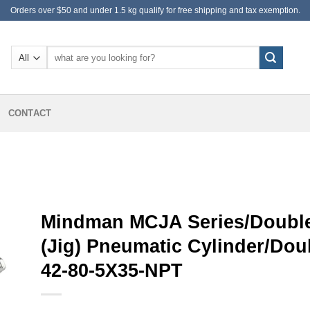
Orders over $50 and under 1.5 kg qualify for free shipping and tax exemption.
Search
for:
CONTACT
Mindman MCJA Series/Double
(Jig) Pneumatic Cylinder/Do
42-80-5X35-NPT