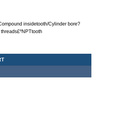
ºCompound insidetooth/Cylinder bore?
 threads£ºNPTtooth
eumatic Cylinder/Double-Acting Type-MCJA-42-80-5X35-NPT quan
RT