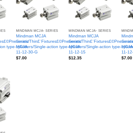
IES
MINDMAN MCJA- SERIES
MINDMAN MCJA- SERIES
MINDM
Mindman MCJA
Mindman MCJA
Mind
ures£©Pneumatic
Series/Thin£¨Fixtures£©Pneumatic
Series/Thin£¨Fixtures£©Pneumati
Serie
tion type-MCJA-
cylinders/Single-action type-MCJA-
cylinders/Single-action type-MCJA
cylind
11-12-30-G
11-12-15
11-12
$
7.00
$
12.35
$
7.00