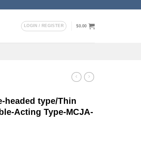
LOGIN / REGISTER
$
0.00
-headed type/Thin
uble-Acting Type-MCJA-