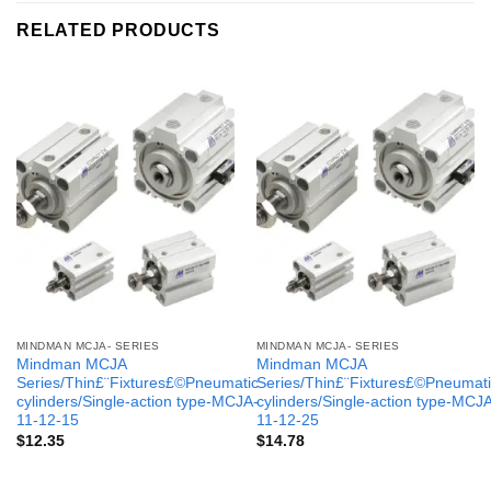
RELATED PRODUCTS
MINDMAN MCJA- SERIES
MINDMAN MCJA- SERIES
Mindman MCJA
Mindman MCJA
Series/Thin£¨Fixtures£©Pneumatic
Series/Thin£¨Fixtures£©Pneumati
cylinders/Single-action type-MCJA-
cylinders/Single-action type-MCJ
11-12-15
11-12-25
$
12.35
$
14.78