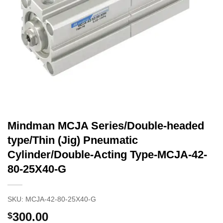
Mindman MCJA Series/Double-headed
type/Thin (Jig) Pneumatic
Cylinder/Double-Acting Type-MCJA-42-
80-25X40-G
SKU:
MCJA-42-80-25X40-G
300.00
$