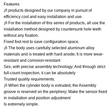
Features
¡ñ products designed by our company in pursuit of
efficiency cost and easy installation and use.
¡ñ For the installation of this series of products, all use the
installation method designed by countersunk hole teeth
without any fixation.
Fixed foot rest to save configuration space.
¡ñ The body uses carefully selected aluminum alloy
materials and is treated with hard anode; It is more wear-
resistant and corrosion-resistant
Sex, with precise assembly technology; And through strict
full-count inspection, it can be absolutely
Trusted quality requirements.
¡ñ When the cylinder body is extruded, the Assembly
groove is reserved on the periphery; Make the sensor fixed
in installation and position adjustment
Is extremely simple.