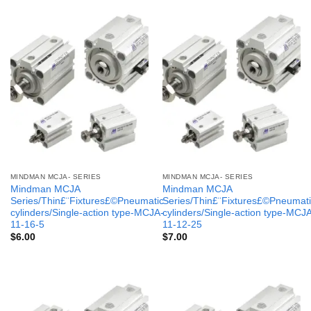
MINDMAN MCJA- SERIES
MINDMAN MCJA- SERIES
Mindman MCJA
Mindman MCJA
Series/Thin£¨Fixtures£©Pneumatic
Series/Thin£¨Fixtures£©Pneumati
cylinders/Single-action type-MCJA-
cylinders/Single-action type-MCJ
11-16-5
11-12-25
$
6.00
$
7.00