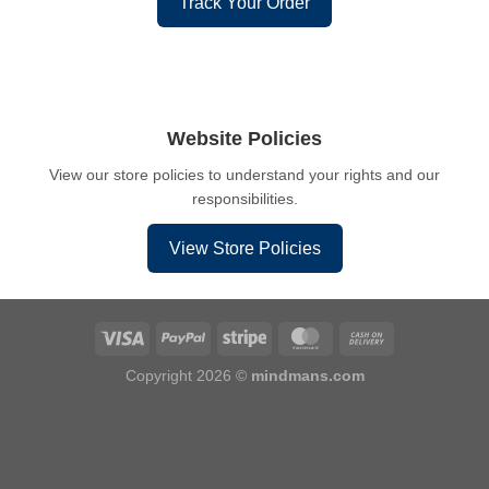
Track Your Order
Website Policies
View our store policies to understand your rights and our
responsibilities.
View Store Policies
Copyright 2026 ©
mindmans.com