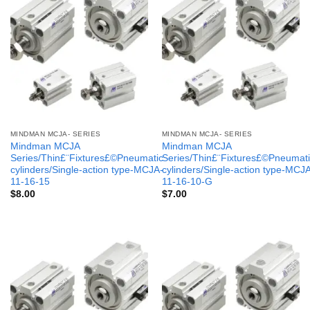
MINDMAN MCJA- SERIES
MINDMAN MCJA- SERIES
Mindman MCJA
Mindman MCJA
Series/Thin£¨Fixtures£©Pneumatic
Series/Thin£¨Fixtures£©Pneumati
cylinders/Single-action type-MCJA-
cylinders/Single-action type-MCJ
11-16-15
11-16-10-G
$
8.00
$
7.00