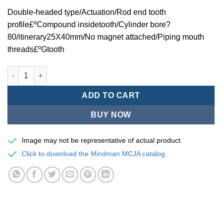
Double-headed type/Actuation/Rod end tooth
profile£ºCompound insidetooth/Cylinder bore?
80/itinerary25X40mm/No magnet attached/Piping mouth
threads£ºGtooth
Mindman MCJA Series/Double-headed type/Thin (Jig) Pneumati
ADD TO CART
BUY NOW
Image may not be representative of actual product.
Click to download the Mindman MCJA catalog