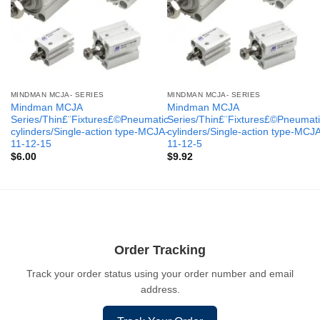
MINDMAN MCJA- SERIES
MINDMAN MCJA- SERIES
Mindman MCJA
Mindman MCJA
Series/Thin£¨Fixtures£©Pneumatic
Series/Thin£¨Fixtures£©Pneumati
cylinders/Single-action type-MCJA-
cylinders/Single-action type-MCJ
11-12-15
11-12-5
$
6.00
$
9.92
Order Tracking
Track your order status using your order number and email
address.