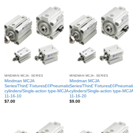
MINDMAN MCJA- SERIES
MINDMAN MCJA- SERIES
Mindman MCJA
Mindman MCJA
Series/Thin£¨Fixtures£©Pneumatic
Series/Thin£¨Fixtures£©Pneumati
cylinders/Single-action type-MCJA-
cylinders/Single-action type-MCJ
11-16-10
11-16-20
$
7.00
$
9.00