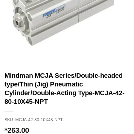
Mindman MCJA Series/Double-headed
type/Thin (Jig) Pneumatic
Cylinder/Double-Acting Type-MCJA-42-
80-10X45-NPT
SKU:
MCJA-42-80-10X45-NPT
263.00
$