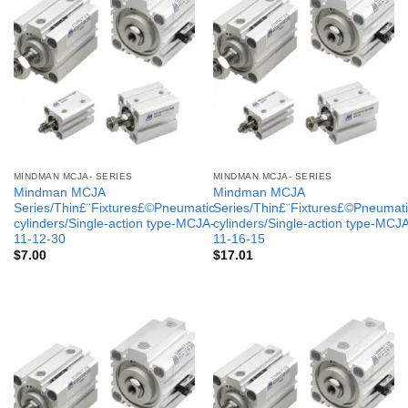
MINDMAN MCJA- SERIES
MINDMAN MCJA- SERIES
Mindman MCJA
Mindman MCJA
Series/Thin£¨Fixtures£©Pneumatic
Series/Thin£¨Fixtures£©Pneumati
cylinders/Single-action type-MCJA-
cylinders/Single-action type-MCJ
11-12-30
11-16-15
$
7.00
$
17.01