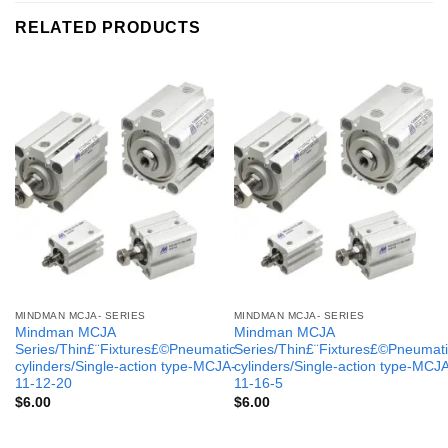
RELATED PRODUCTS
MINDMAN MCJA- SERIES
MINDMAN MCJA- SERIES
Mindman MCJA
Mindman MCJA
Series/Thin£¨Fixtures£©Pneumatic
Series/Thin£¨Fixtures£©Pneumati
cylinders/Single-action type-MCJA-
cylinders/Single-action type-MCJ
11-12-20
11-16-5
$
6.00
$
6.00