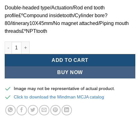
Double-headed type/Actuation/Rod end tooth
profile£ºCompound insidetooth/Cylinder bore?
80/itinerary10X45mm/No magnet attached/Piping mouth
threads£ºNPTtooth
Mindman MCJA Series/Double-headed type/Thin (Jig) Pneumati
ADD TO CART
BUY NOW
Image may not be representative of actual product.
Click to download the Mindman MCJA catalog