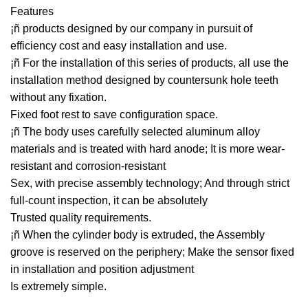
Features
¡ñ products designed by our company in pursuit of
efficiency cost and easy installation and use.
¡ñ For the installation of this series of products, all use the
installation method designed by countersunk hole teeth
without any fixation.
Fixed foot rest to save configuration space.
¡ñ The body uses carefully selected aluminum alloy
materials and is treated with hard anode; It is more wear-
resistant and corrosion-resistant
Sex, with precise assembly technology; And through strict
full-count inspection, it can be absolutely
Trusted quality requirements.
¡ñ When the cylinder body is extruded, the Assembly
groove is reserved on the periphery; Make the sensor fixed
in installation and position adjustment
Is extremely simple.