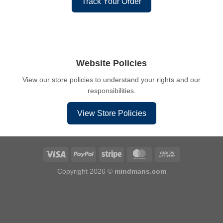
Track Your Order
Website Policies
View our store policies to understand your rights and our
responsibilities.
View Store Policies
Copyright 2026 ©
mindmans.com