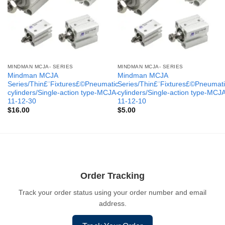
MINDMAN MCJA- SERIES
MINDMAN MCJA- SERIES
Mindman MCJA
Mindman MCJA
Series/Thin£¨Fixtures£©Pneumatic
Series/Thin£¨Fixtures£©Pneumati
cylinders/Single-action type-MCJA-
cylinders/Single-action type-MCJ
11-12-30
11-12-10
$
16.00
$
5.00
Order Tracking
Track your order status using your order number and email
address.