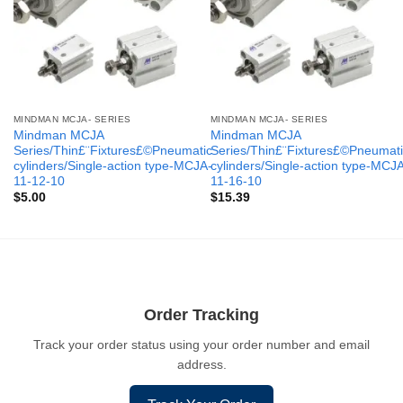
MINDMAN MCJA- SERIES
MINDMAN MCJA- SERIES
Mindman MCJA
Mindman MCJA
Series/Thin£¨Fixtures£©Pneumatic
Series/Thin£¨Fixtures£©Pneumati
cylinders/Single-action type-MCJA-
cylinders/Single-action type-MCJ
11-12-10
11-16-10
$
5.00
$
15.39
Order Tracking
Track your order status using your order number and email
address.