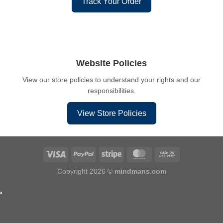
Track Your Order
Website Policies
View our store policies to understand your rights and our
responsibilities.
View Store Policies
Copyright 2026 ©
mindmans.com