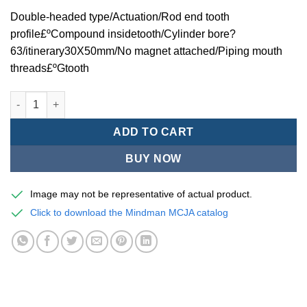
Double-headed type/Actuation/Rod end tooth
profile£ºCompound insidetooth/Cylinder bore?
63/itinerary30X50mm/No magnet attached/Piping mouth
threads£ºGtooth
Mindman MCJA Series/Double-headed type/Thin (Jig) Pneumati
ADD TO CART
BUY NOW
Image may not be representative of actual product.
Click to download the Mindman MCJA catalog