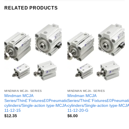
RELATED PRODUCTS
MINDMAN MCJA- SERIES
MINDMAN MCJA- SERIES
Mindman MCJA
Mindman MCJA
Series/Thin£¨Fixtures£©Pneumatic
Series/Thin£¨Fixtures£©Pneumati
cylinders/Single-action type-MCJA-
cylinders/Single-action type-MCJ
11-12-15
11-12-20-G
$
12.35
$
6.00