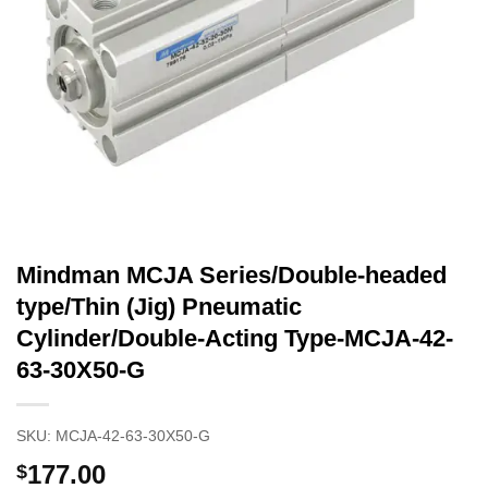
Mindman MCJA Series/Double-headed
type/Thin (Jig) Pneumatic
Cylinder/Double-Acting Type-MCJA-42-
63-30X50-G
SKU:
MCJA-42-63-30X50-G
177.00
$