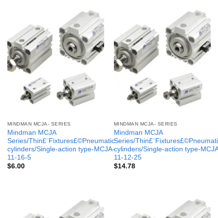
MINDMAN MCJA- SERIES
MINDMAN MCJA- SERIES
Mindman MCJA
Mindman MCJA
Series/Thin£¨Fixtures£©Pneumatic
Series/Thin£¨Fixtures£©Pneumati
cylinders/Single-action type-MCJA-
cylinders/Single-action type-MCJ
11-16-5
11-12-25
$
6.00
$
14.78