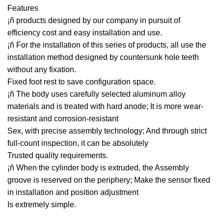
Features
¡ñ products designed by our company in pursuit of
efficiency cost and easy installation and use.
¡ñ For the installation of this series of products, all use the
installation method designed by countersunk hole teeth
without any fixation.
Fixed foot rest to save configuration space.
¡ñ The body uses carefully selected aluminum alloy
materials and is treated with hard anode; It is more wear-
resistant and corrosion-resistant
Sex, with precise assembly technology; And through strict
full-count inspection, it can be absolutely
Trusted quality requirements.
¡ñ When the cylinder body is extruded, the Assembly
groove is reserved on the periphery; Make the sensor fixed
in installation and position adjustment
Is extremely simple.