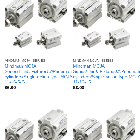
MINDMAN MCJA- SERIES
MINDMAN MCJA- SERIES
Mindman MCJA
Mindman MCJA
Series/Thin£¨Fixtures£©Pneumatic
Series/Thin£¨Fixtures£©Pneumati
cylinders/Single-action type-MCJA-
cylinders/Single-action type-MCJ
11-16-5-G
11-16-15
$
6.00
$
8.00