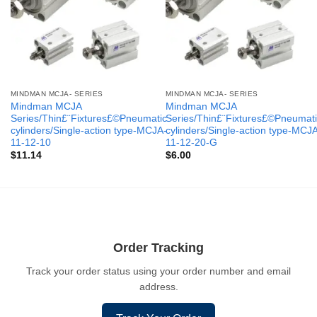
MINDMAN MCJA- SERIES
MINDMAN MCJA- SERIES
Mindman MCJA
Mindman MCJA
Series/Thin£¨Fixtures£©Pneumatic
Series/Thin£¨Fixtures£©Pneumati
cylinders/Single-action type-MCJA-
cylinders/Single-action type-MCJ
11-12-10
11-12-20-G
$
11.14
$
6.00
Order Tracking
Track your order status using your order number and email
address.