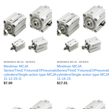
MINDMAN MCJA- SERIES
MINDMAN MCJA- SERIES
Mindman MCJA
Mindman MCJA
Series/Thin£¨Fixtures£©Pneumatic
Series/Thin£¨Fixtures£©Pneumati
cylinders/Single-action type-MCJA-
cylinders/Single-action type-MCJ
11-12-25-G
11-16-15
$
7.00
$
17.01