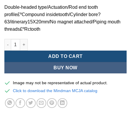
Double-headed type/Actuation/Rod end tooth
profile£ºCompound insidetooth/Cylinder bore?
63/itinerary15X20mm/No magnet attached/Piping mouth
threads£ºRctooth
Mindman MCJA Series/Double-headed type/Thin (Jig) Pneumati
ADD TO CART
BUY NOW
Image may not be representative of actual product.
Click to download the Mindman MCJA catalog