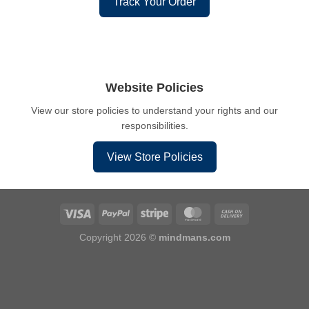
Track Your Order
Website Policies
View our store policies to understand your rights and our
responsibilities.
View Store Policies
Copyright 2026 ©
mindmans.com