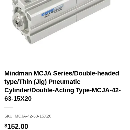
Mindman MCJA Series/Double-headed
type/Thin (Jig) Pneumatic
Cylinder/Double-Acting Type-MCJA-42-
63-15X20
SKU:
MCJA-42-63-15X20
152.00
$