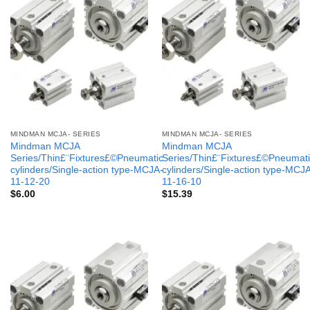
MINDMAN MCJA- SERIES
MINDMAN MCJA- SERIES
Mindman MCJA
Mindman MCJA
Series/Thin£¨Fixtures£©Pneumatic
Series/Thin£¨Fixtures£©Pneumati
cylinders/Single-action type-MCJA-
cylinders/Single-action type-MCJ
11-12-20
11-16-10
$
6.00
$
15.39