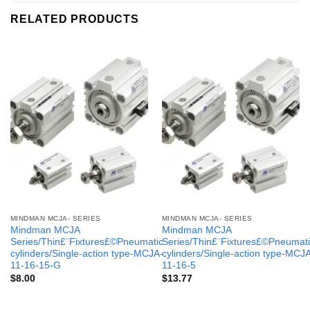
RELATED PRODUCTS
MINDMAN MCJA- SERIES
MINDMAN MCJA- SERIES
Mindman MCJA
Mindman MCJA
Series/Thin£¨Fixtures£©Pneumatic
Series/Thin£¨Fixtures£©Pneumati
cylinders/Single-action type-MCJA-
cylinders/Single-action type-MCJ
11-16-15-G
11-16-5
$
8.00
$
13.77