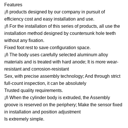
Features
¡ñ products designed by our company in pursuit of
efficiency cost and easy installation and use.
¡ñ For the installation of this series of products, all use the
installation method designed by countersunk hole teeth
without any fixation.
Fixed foot rest to save configuration space.
¡ñ The body uses carefully selected aluminum alloy
materials and is treated with hard anode; It is more wear-
resistant and corrosion-resistant
Sex, with precise assembly technology; And through strict
full-count inspection, it can be absolutely
Trusted quality requirements.
¡ñ When the cylinder body is extruded, the Assembly
groove is reserved on the periphery; Make the sensor fixed
in installation and position adjustment
Is extremely simple.