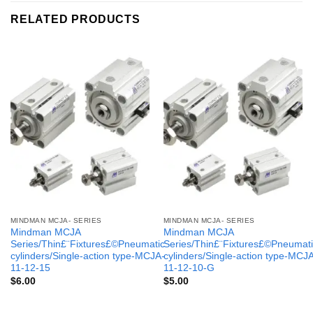
RELATED PRODUCTS
MINDMAN MCJA- SERIES
MINDMAN MCJA- SERIES
Mindman MCJA
Mindman MCJA
Series/Thin£¨Fixtures£©Pneumatic
Series/Thin£¨Fixtures£©Pneumati
cylinders/Single-action type-MCJA-
cylinders/Single-action type-MCJ
11-12-15
11-12-10-G
$
6.00
$
5.00