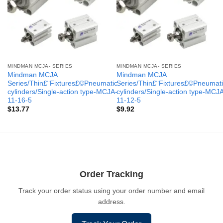
MINDMAN MCJA- SERIES
MINDMAN MCJA- SERIES
Mindman MCJA
Mindman MCJA
Series/Thin£¨Fixtures£©Pneumatic
Series/Thin£¨Fixtures£©Pneumati
cylinders/Single-action type-MCJA-
cylinders/Single-action type-MCJ
11-16-5
11-12-5
$
13.77
$
9.92
Order Tracking
Track your order status using your order number and email
address.