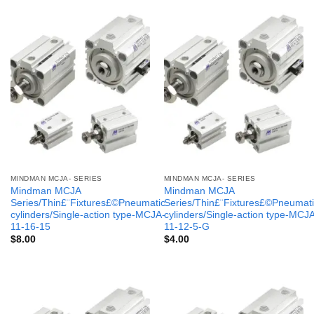
MINDMAN MCJA- SERIES
MINDMAN MCJA- SERIES
Mindman MCJA
Mindman MCJA
Series/Thin£¨Fixtures£©Pneumatic
Series/Thin£¨Fixtures£©Pneumati
cylinders/Single-action type-MCJA-
cylinders/Single-action type-MCJ
11-16-15
11-12-5-G
$
8.00
$
4.00