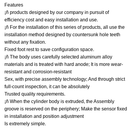
Features
¡ñ products designed by our company in pursuit of
efficiency cost and easy installation and use.
¡ñ For the installation of this series of products, all use the
installation method designed by countersunk hole teeth
without any fixation.
Fixed foot rest to save configuration space.
¡ñ The body uses carefully selected aluminum alloy
materials and is treated with hard anode; It is more wear-
resistant and corrosion-resistant
Sex, with precise assembly technology; And through strict
full-count inspection, it can be absolutely
Trusted quality requirements.
¡ñ When the cylinder body is extruded, the Assembly
groove is reserved on the periphery; Make the sensor fixed
in installation and position adjustment
Is extremely simple.