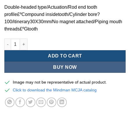
Double-headed type/Actuation/Rod end tooth
profile£ºCompound insidetooth/Cylinder bore?
100/itinerary30X30mm/No magnet attached/Piping mouth
threads£ºGtooth
Mindman MCJA Series/Double-headed type/Thin (Jig) Pneumati
ADD TO CART
BUY NOW
Image may not be representative of actual product.
Click to download the Mindman MCJA catalog