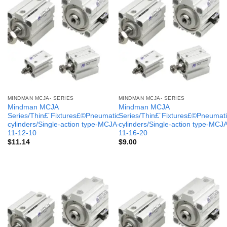
MINDMAN MCJA- SERIES
MINDMAN MCJA- SERIES
Mindman MCJA
Mindman MCJA
Series/Thin£¨Fixtures£©Pneumatic
Series/Thin£¨Fixtures£©Pneumati
cylinders/Single-action type-MCJA-
cylinders/Single-action type-MCJ
11-12-10
11-16-20
$
11.14
$
9.00