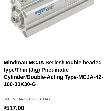
Mindman MCJA Series/Double-headed
type/Thin (Jig) Pneumatic
Cylinder/Double-Acting Type-MCJA-42-
100-30X30-G
SKU:
MCJA-42-100-30X30-G
517.00
$