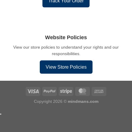
Track Your Order
Website Policies
View our store policies to understand your rights and our
responsibilities.
View Store Policies
Copyright 2026 ©
mindmans.com