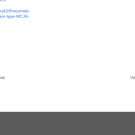
IES
ures£©Pneumatic
tion type-MCJA-
ber
Vi