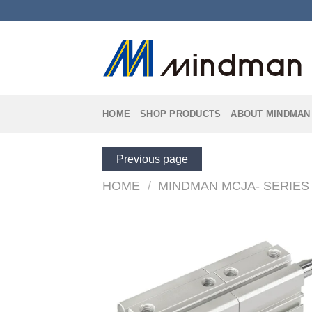
Skip
to
content
HOME
SHOP PRODUCTS
ABOUT MINDMAN
Previous page
HOME
/
MINDMAN MCJA- SERIES