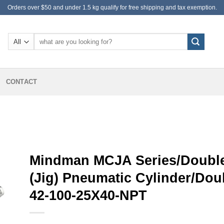
Orders over $50 and under 1.5 kg qualify for free shipping and tax exemption.
Search
for:
CONTACT
Mindman MCJA Series/Double
(Jig) Pneumatic Cylinder/Do
42-100-25X40-NPT