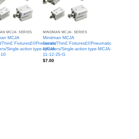
AN MCJA- SERIES
MINDMAN MCJA- SERIES
man MCJA
Mindman MCJA
c
s/Thin£¨Fixtures£©Pneumatic
Series/Thin£¨Fixtures£©Pneumatic
-
ers/Single-action type-MCJA-
cylinders/Single-action type-MCJA-
-10
11-12-25-G
$
7.00