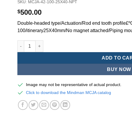
SKU:
MCJA-42-100-25X40-NPT
500.00
$
Double-headed type/Actuation/Rod end tooth profile£
100/itinerary25X40mm/No magnet attached/Piping mo
Mindman MCJA Series/Double-headed type/Thin (Jig) Pn
ADD TO CA
BUY NOW
Image may not be representative of actual product.
Click to download the Mindman MCJA catalog