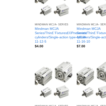
MINDMAN MCJA- SERIES
MINDMAN MCJA- SER
Mindman MCJA
Mindman MCJA
Series/Thin£¨Fixtures£©Pneumatic
Series/Thin£¨Fixt
cylinders/Single-action type-MCJA-
cylinders/Single-ac
11-12-5
11-16-10
$
4.00
$
7.00