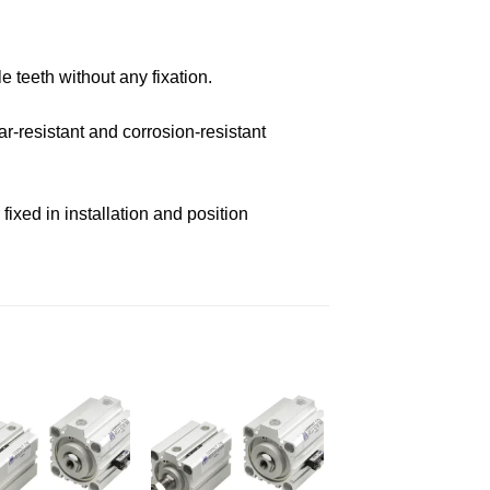
e teeth without any fixation.
r-resistant and corrosion-resistant
ixed in installation and position