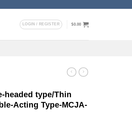
LOGIN / REGISTER
$
0.00
-headed type/Thin
uble-Acting Type-MCJA-