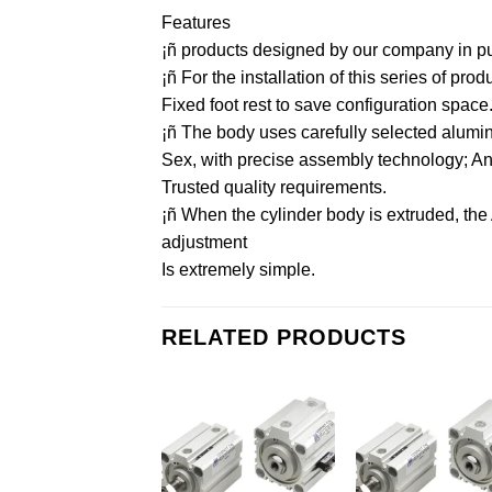
Features
¡ñ products designed by our company in purs
¡ñ For the installation of this series of pr
Fixed foot rest to save configuration space
¡ñ The body uses carefully selected aluminu
Sex, with precise assembly technology; And 
Trusted quality requirements.
¡ñ When the cylinder body is extruded, the
adjustment
Is extremely simple.
RELATED PRODUCTS