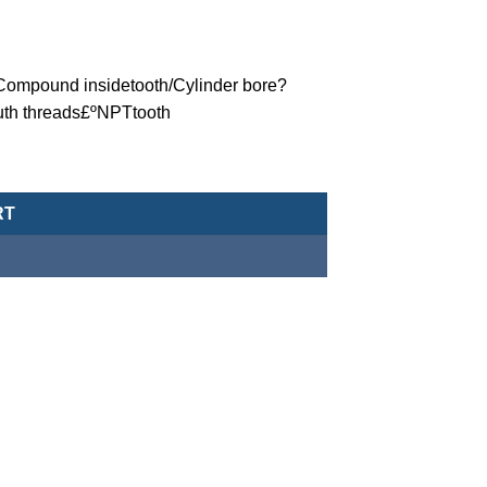
ºCompound insidetooth/Cylinder bore?
uth threads£ºNPTtooth
eumatic Cylinder/Double-Acting Type-MCJA-42-100-25X40-NPT qu
RT