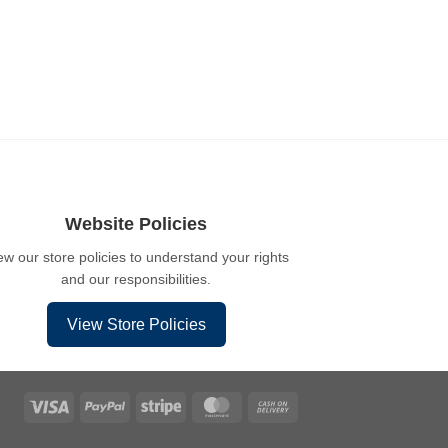
Website Policies
ew our store policies to understand your rights
and our responsibilities.
View Store Policies