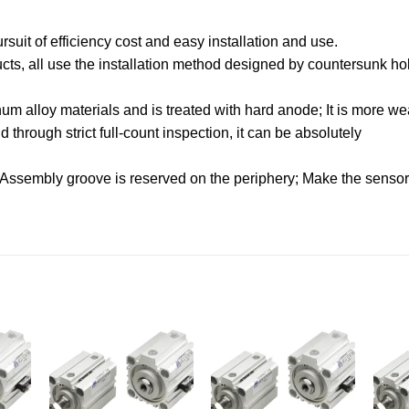
uit of efficiency cost and easy installation and use.
oducts, all use the installation method designed by countersunk hol
.
m alloy materials and is treated with hard anode; It is more wea
through strict full-count inspection, it can be absolutely
 Assembly groove is reserved on the periphery; Make the sensor f