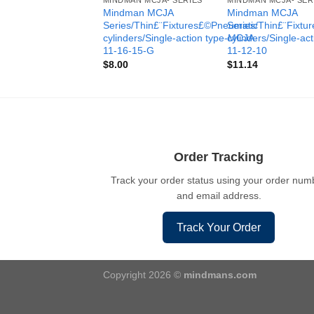
MINDMAN MCJA- SERIES
MINDMAN MCJA- SER
Mindman MCJA
Mindman MCJA
Series/Thin£¨Fixtures£©Pneumatic
Series/Thin£¨Fixt
cylinders/Single-action type-MCJA-
cylinders/Single-ac
11-16-15-G
11-12-10
$
8.00
$
11.14
Order Tracking
Track your order status using your order num
and email address.
Track Your Order
Copyright 2026 ©
mindmans.com