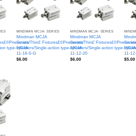
IES
MINDMAN MCJA- SERIES
MINDMAN MCJA- SERIES
MINDM
Mindman MCJA
Mindman MCJA
Mind
ures£©Pneumatic
Series/Thin£¨Fixtures£©Pneumatic
Series/Thin£¨Fixtures£©Pneumati
Serie
tion type-MCJA-
cylinders/Single-action type-MCJA-
cylinders/Single-action type-MCJA
cylind
11-16-5-G
11-12-20
11-12
$
6.00
$
6.00
$
5.00