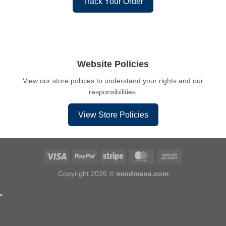
Track Your Order
Website Policies
View our store policies to understand your rights and our
responsibilities.
View Store Policies
Copyright 2026 ©
mindmans.com