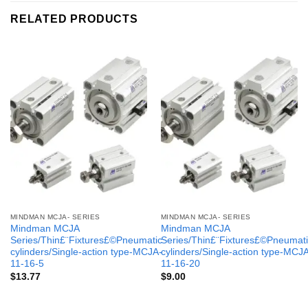
RELATED PRODUCTS
MINDMAN MCJA- SERIES
MINDMAN MCJA- SERIES
Mindman MCJA
Mindman MCJA
Series/Thin£¨Fixtures£©Pneumatic
Series/Thin£¨Fixtures£©Pneumati
cylinders/Single-action type-MCJA-
cylinders/Single-action type-MCJ
11-16-5
11-16-20
$
13.77
$
9.00