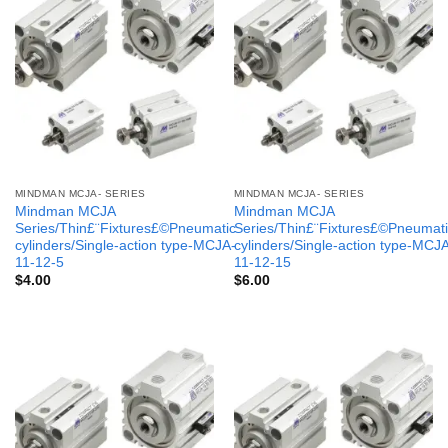
MINDMAN MCJA- SERIES
MINDMAN MCJA- SERIES
Mindman MCJA
Mindman MCJA
Series/Thin£¨Fixtures£©Pneumatic
Series/Thin£¨Fixtures£©Pneumati
cylinders/Single-action type-MCJA-
cylinders/Single-action type-MCJ
11-12-5
11-12-15
$
4.00
$
6.00