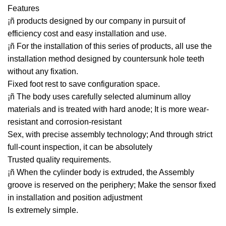
Features
¡ñ products designed by our company in pursuit of
efficiency cost and easy installation and use.
¡ñ For the installation of this series of products, all use the
installation method designed by countersunk hole teeth
without any fixation.
Fixed foot rest to save configuration space.
¡ñ The body uses carefully selected aluminum alloy
materials and is treated with hard anode; It is more wear-
resistant and corrosion-resistant
Sex, with precise assembly technology; And through strict
full-count inspection, it can be absolutely
Trusted quality requirements.
¡ñ When the cylinder body is extruded, the Assembly
groove is reserved on the periphery; Make the sensor fixed
in installation and position adjustment
Is extremely simple.