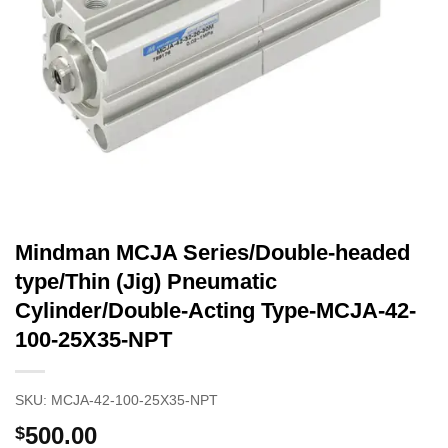
Mindman MCJA Series/Double-headed
type/Thin (Jig) Pneumatic
Cylinder/Double-Acting Type-MCJA-42-
100-25X35-NPT
SKU:
MCJA-42-100-25X35-NPT
500.00
$