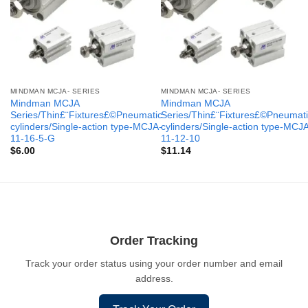
MINDMAN MCJA- SERIES
MINDMAN MCJA- SERIES
Mindman MCJA
Mindman MCJA
Series/Thin£¨Fixtures£©Pneumatic
Series/Thin£¨Fixtures£©Pneumati
cylinders/Single-action type-MCJA-
cylinders/Single-action type-MCJ
11-16-5-G
11-12-10
$
6.00
$
11.14
Order Tracking
Track your order status using your order number and email
address.