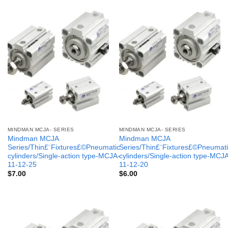
MINDMAN MCJA- SERIES
MINDMAN MCJA- SERIES
Mindman MCJA
Mindman MCJA
Series/Thin£¨Fixtures£©Pneumatic
Series/Thin£¨Fixtures£©Pneumati
cylinders/Single-action type-MCJA-
cylinders/Single-action type-MCJ
11-12-25
11-12-20
$
7.00
$
6.00