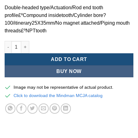
Double-headed type/Actuation/Rod end tooth
profile£ºCompound insidetooth/Cylinder bore?
100/itinerary25X35mm/No magnet attached/Piping mouth
threads£ºNPTtooth
Mindman MCJA Series/Double-headed type/Thin (Jig) Pneumati
ADD TO CART
BUY NOW
Image may not be representative of actual product.
Click to download the Mindman MCJA catalog