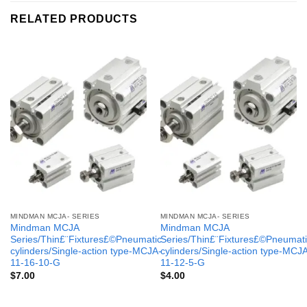
RELATED PRODUCTS
MINDMAN MCJA- SERIES
MINDMAN MCJA- SERIES
Mindman MCJA
Mindman MCJA
Series/Thin£¨Fixtures£©Pneumatic
Series/Thin£¨Fixtures£©Pneumati
cylinders/Single-action type-MCJA-
cylinders/Single-action type-MCJ
11-16-10-G
11-12-5-G
$
7.00
$
4.00