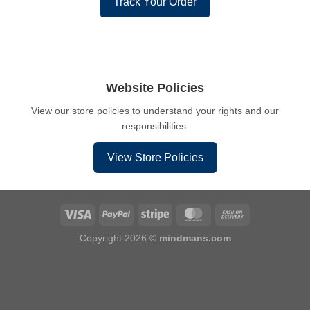
Track Your Order
Website Policies
View our store policies to understand your rights and our
responsibilities.
View Store Policies
Copyright 2026 ©
mindmans.com