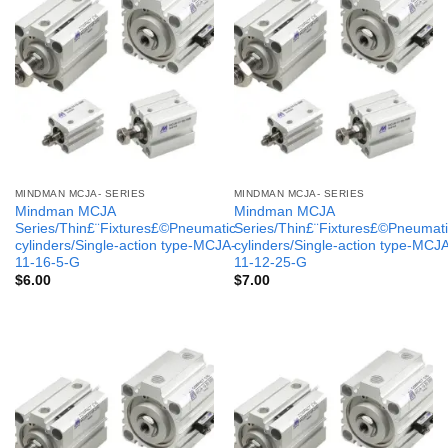
MINDMAN MCJA- SERIES
MINDMAN MCJA- SERIES
Mindman MCJA
Mindman MCJA
Series/Thin£¨Fixtures£©Pneumatic
Series/Thin£¨Fixtures£©Pneumati
cylinders/Single-action type-MCJA-
cylinders/Single-action type-MCJ
11-16-5-G
11-12-25-G
$
6.00
$
7.00