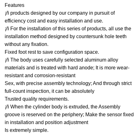
Features
¡ñ products designed by our company in pursuit of
efficiency cost and easy installation and use.
¡ñ For the installation of this series of products, all use the
installation method designed by countersunk hole teeth
without any fixation.
Fixed foot rest to save configuration space.
¡ñ The body uses carefully selected aluminum alloy
materials and is treated with hard anode; It is more wear-
resistant and corrosion-resistant
Sex, with precise assembly technology; And through strict
full-count inspection, it can be absolutely
Trusted quality requirements.
¡ñ When the cylinder body is extruded, the Assembly
groove is reserved on the periphery; Make the sensor fixed
in installation and position adjustment
Is extremely simple.