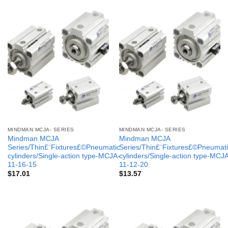
MINDMAN MCJA- SERIES
MINDMAN MCJA- SERIES
Mindman MCJA
Mindman MCJA
Series/Thin£¨Fixtures£©Pneumatic
Series/Thin£¨Fixtures£©Pneumati
cylinders/Single-action type-MCJA-
cylinders/Single-action type-MCJ
11-16-15
11-12-20
$
17.01
$
13.57