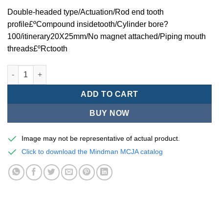
Double-headed type/Actuation/Rod end tooth
profile£ºCompound insidetooth/Cylinder bore?
100/itinerary20X25mm/No magnet attached/Piping mouth
threads£ºRctooth
Mindman MCJA Series/Double-headed type/Thin (Jig) Pneumati
ADD TO CART
BUY NOW
Image may not be representative of actual product.
Click to download the Mindman MCJA catalog