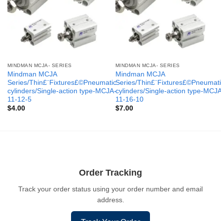
MINDMAN MCJA- SERIES
MINDMAN MCJA- SERIES
Mindman MCJA
Mindman MCJA
Series/Thin£¨Fixtures£©Pneumatic
Series/Thin£¨Fixtures£©Pneumati
cylinders/Single-action type-MCJA-
cylinders/Single-action type-MCJ
11-12-5
11-16-10
$
4.00
$
7.00
Order Tracking
Track your order status using your order number and email
address.