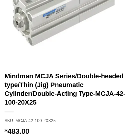
Mindman MCJA Series/Double-headed
type/Thin (Jig) Pneumatic
Cylinder/Double-Acting Type-MCJA-42-
100-20X25
SKU:
MCJA-42-100-20X25
483.00
$