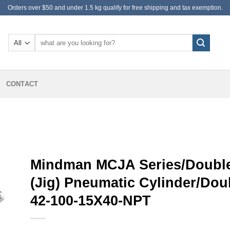
Orders over $50 and under 1.5 kg qualify for free shipping and tax exemption.
Search
for:
CONTACT
Mindman MCJA Series/Double
(Jig) Pneumatic Cylinder/Do
42-100-15X40-NPT