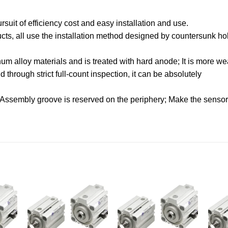
uit of efficiency cost and easy installation and use.
oducts, all use the installation method designed by countersunk hol
.
m alloy materials and is treated with hard anode; It is more wea
through strict full-count inspection, it can be absolutely
 Assembly groove is reserved on the periphery; Make the sensor f