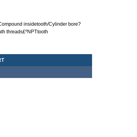
ºCompound insidetooth/Cylinder bore?
uth threads£ºNPTtooth
eumatic Cylinder/Double-Acting Type-MCJA-42-100-15X40-NPT qu
RT