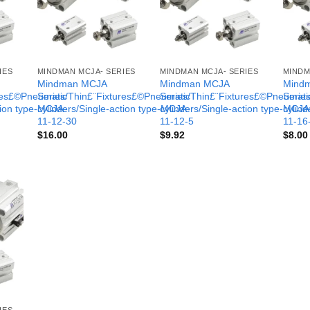
IES
MINDMAN MCJA- SERIES
MINDMAN MCJA- SERIES
MINDM
Mindman MCJA
Mindman MCJA
Mind
ures£©Pneumatic
Series/Thin£¨Fixtures£©Pneumatic
Series/Thin£¨Fixtures£©Pneumati
Serie
tion type-MCJA-
cylinders/Single-action type-MCJA-
cylinders/Single-action type-MCJA
cylind
11-12-30
11-12-5
11-16
$
16.00
$
9.92
$
8.00