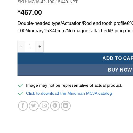
SKU:
MCJA-42-100-15X40-NPT
467.00
$
Double-headed type/Actuation/Rod end tooth profile£
100/itinerary15X40mm/No magnet attached/Piping mo
Mindman MCJA Series/Double-headed type/Thin (Jig) Pn
ADD TO CA
BUY NOW
Image may not be representative of actual product.
Click to download the Mindman MCJA catalog