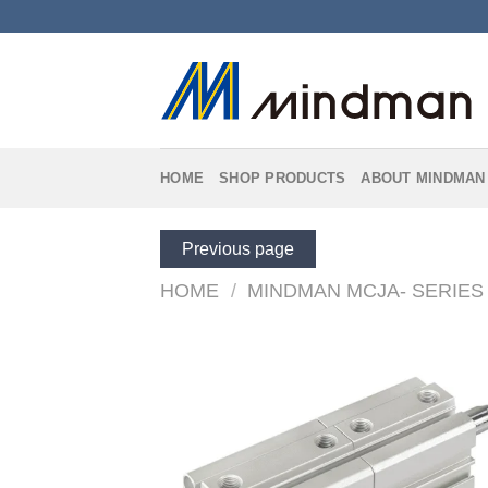
Skip
to
content
HOME
SHOP PRODUCTS
ABOUT MINDMAN
Previous page
HOME
/
MINDMAN MCJA- SERIES