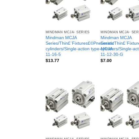
MINDMAN MCJA- SERIES
MINDMAN MCJA- SER
Mindman MCJA
Mindman MCJA
Series/Thin£¨Fixtures£©Pneumatic
Series/Thin£¨Fixt
cylinders/Single-action type-MCJA-
cylinders/Single-ac
11-16-5
11-12-30-G
$
13.77
$
7.00