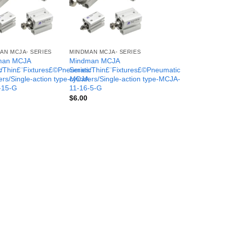
AN MCJA- SERIES
MINDMAN MCJA- SERIES
man MCJA
Mindman MCJA
c
s/Thin£¨Fixtures£©Pneumatic
Series/Thin£¨Fixtures£©Pneumatic
-
ers/Single-action type-MCJA-
cylinders/Single-action type-MCJA-
-15-G
11-16-5-G
$
6.00