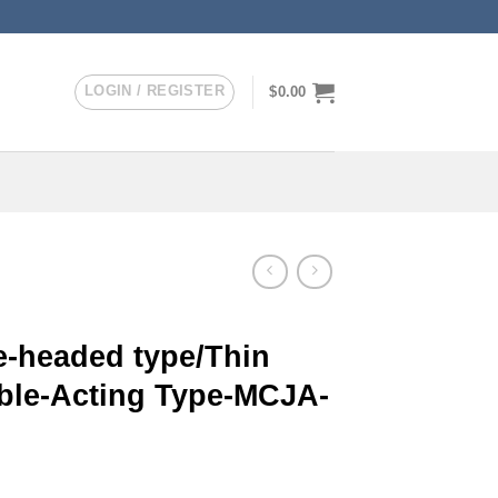
LOGIN / REGISTER
$
0.00
-headed type/Thin
uble-Acting Type-MCJA-