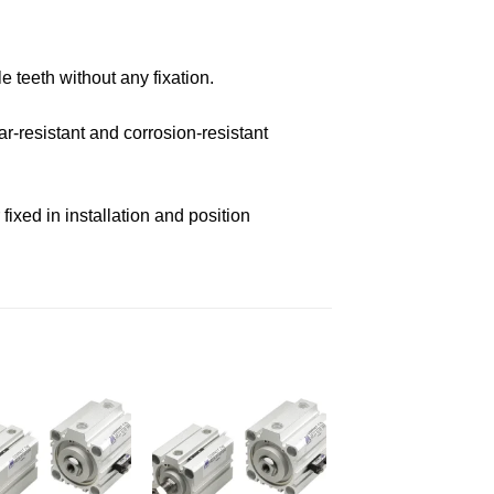
e teeth without any fixation.
r-resistant and corrosion-resistant
ixed in installation and position