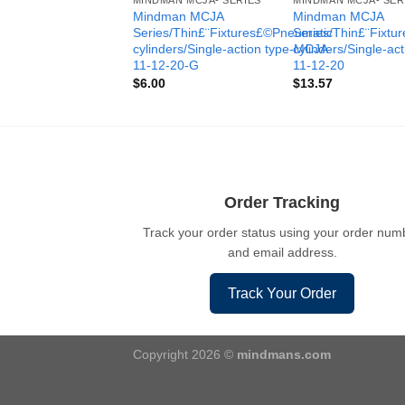
MINDMAN MCJA- SERIES
MINDMAN MCJA- SER
Mindman MCJA
Mindman MCJA
Series/Thin£¨Fixtures£©Pneumatic
Series/Thin£¨Fixt
cylinders/Single-action type-MCJA-
cylinders/Single-ac
11-12-20-G
11-12-20
$
6.00
$
13.57
Order Tracking
Track your order status using your order num
and email address.
Track Your Order
Copyright 2026 ©
mindmans.com