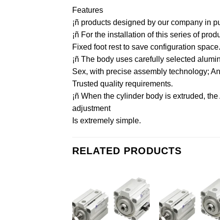
Features
¡ñ products designed by our company in purs
¡ñ For the installation of this series of pr
Fixed foot rest to save configuration space
¡ñ The body uses carefully selected aluminu
Sex, with precise assembly technology; And 
Trusted quality requirements.
¡ñ When the cylinder body is extruded, the
adjustment
Is extremely simple.
RELATED PRODUCTS