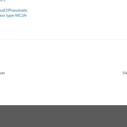
IES
ures£©Pneumatic
tion type-MCJA-
ber
Vi