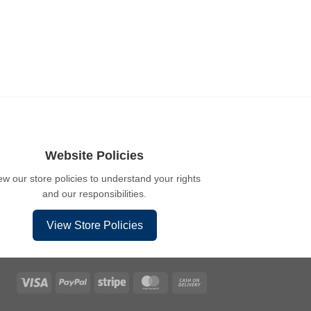
Website Policies
ew our store policies to understand your rights
and our responsibilities.
View Store Policies