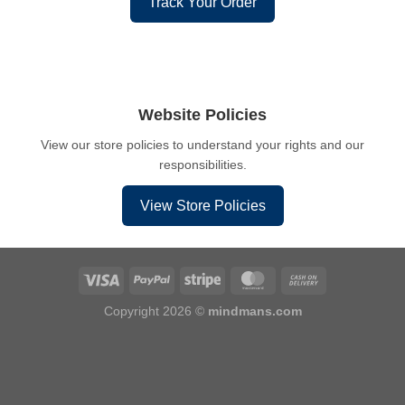
Track Your Order
Website Policies
View our store policies to understand your rights and our
responsibilities.
View Store Policies
Copyright 2026 ©
mindmans.com