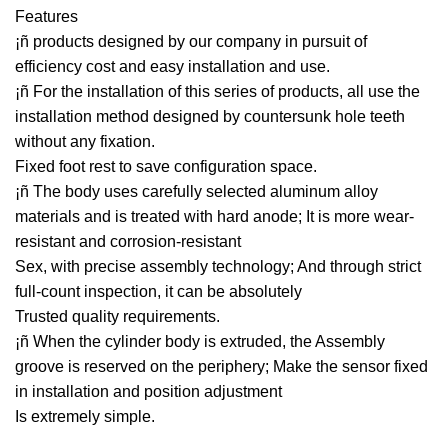
Features
¡ñ products designed by our company in pursuit of
efficiency cost and easy installation and use.
¡ñ For the installation of this series of products, all use the
installation method designed by countersunk hole teeth
without any fixation.
Fixed foot rest to save configuration space.
¡ñ The body uses carefully selected aluminum alloy
materials and is treated with hard anode; It is more wear-
resistant and corrosion-resistant
Sex, with precise assembly technology; And through strict
full-count inspection, it can be absolutely
Trusted quality requirements.
¡ñ When the cylinder body is extruded, the Assembly
groove is reserved on the periphery; Make the sensor fixed
in installation and position adjustment
Is extremely simple.