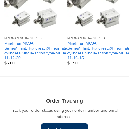
MINDMAN MCJA- SERIES
MINDMAN MCJA- SERIES
Mindman MCJA
Mindman MCJA
Series/Thin£¨Fixtures£©Pneumatic
Series/Thin£¨Fixtures£©Pneumati
cylinders/Single-action type-MCJA-
cylinders/Single-action type-MCJ
11-12-20
11-16-15
$
6.00
$
17.01
Order Tracking
Track your order status using your order number and email
address.