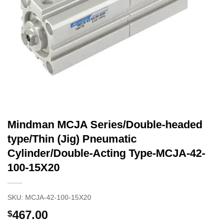
Mindman MCJA Series/Double-headed
type/Thin (Jig) Pneumatic
Cylinder/Double-Acting Type-MCJA-42-
100-15X20
SKU:
MCJA-42-100-15X20
467.00
$