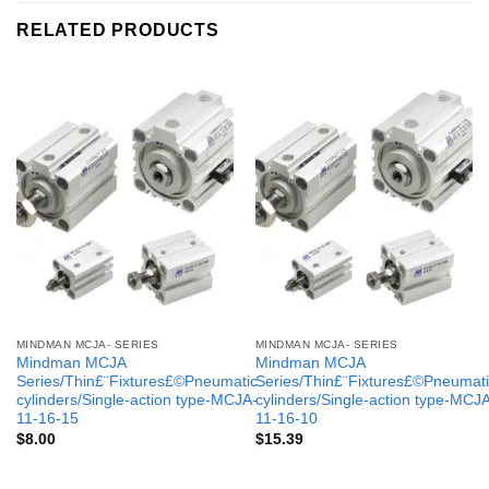
RELATED PRODUCTS
MINDMAN MCJA- SERIES
MINDMAN MCJA- SERIES
Mindman MCJA
Mindman MCJA
Series/Thin£¨Fixtures£©Pneumatic
Series/Thin£¨Fixtures£©Pneumati
cylinders/Single-action type-MCJA-
cylinders/Single-action type-MCJ
11-16-15
11-16-10
$
8.00
$
15.39