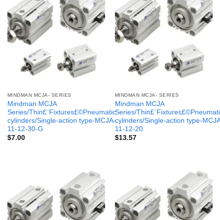
MINDMAN MCJA- SERIES
MINDMAN MCJA- SERIES
Mindman MCJA
Mindman MCJA
Series/Thin£¨Fixtures£©Pneumatic
Series/Thin£¨Fixtures£©Pneumati
cylinders/Single-action type-MCJA-
cylinders/Single-action type-MCJ
11-12-30-G
11-12-20
$
7.00
$
13.57