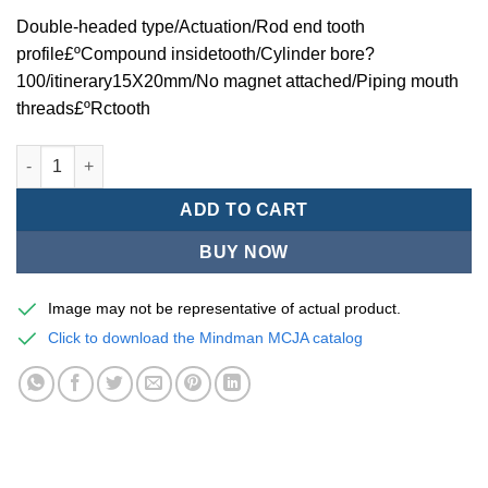
Double-headed type/Actuation/Rod end tooth
profile£ºCompound insidetooth/Cylinder bore?
100/itinerary15X20mm/No magnet attached/Piping mouth
threads£ºRctooth
Mindman MCJA Series/Double-headed type/Thin (Jig) Pneumati
ADD TO CART
BUY NOW
Image may not be representative of actual product.
Click to download the Mindman MCJA catalog