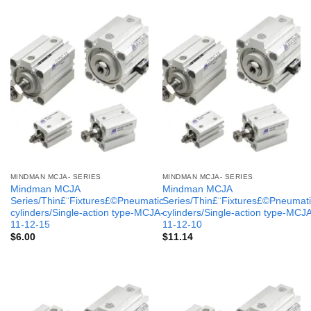
MINDMAN MCJA- SERIES
MINDMAN MCJA- SERIES
Mindman MCJA
Mindman MCJA
Series/Thin£¨Fixtures£©Pneumatic
Series/Thin£¨Fixtures£©Pneumati
cylinders/Single-action type-MCJA-
cylinders/Single-action type-MCJ
11-12-15
11-12-10
$
6.00
$
11.14