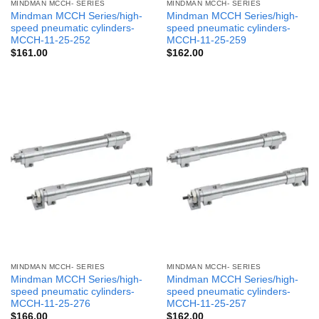
MINDMAN MCCH- SERIES
MINDMAN MCCH- SERIES
Mindman MCCH Series/high-
Mindman MCCH Series/high-
speed pneumatic cylinders-
speed pneumatic cylinders-
MCCH-11-25-252
MCCH-11-25-259
$
161.00
$
162.00
MINDMAN MCCH- SERIES
MINDMAN MCCH- SERIES
Mindman MCCH Series/high-
Mindman MCCH Series/high-
speed pneumatic cylinders-
speed pneumatic cylinders-
MCCH-11-25-276
MCCH-11-25-257
$
166.00
$
162.00