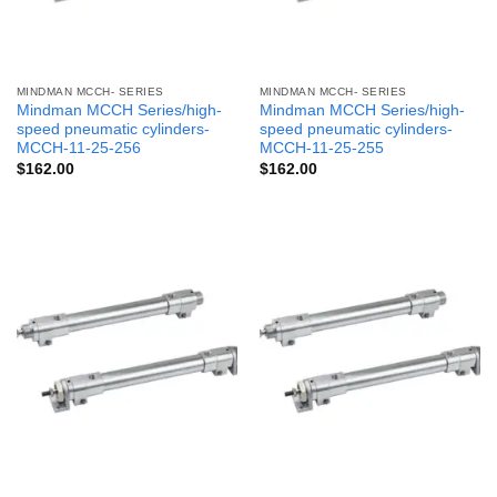
MINDMAN MCCH- SERIES
MINDMAN MCCH- SERIES
Mindman MCCH Series/high-
Mindman MCCH Series/high-
speed pneumatic cylinders-
speed pneumatic cylinders-
MCCH-11-25-256
MCCH-11-25-255
$
162.00
$
162.00