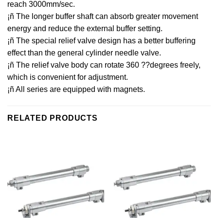
reach 3000mm/sec.
¡ñ The longer buffer shaft can absorb greater movement
energy and reduce the external buffer setting.
¡ñ The special relief valve design has a better buffering
effect than the general cylinder needle valve.
¡ñ The relief valve body can rotate 360 ??degrees freely,
which is convenient for adjustment.
¡ñ All series are equipped with magnets.
RELATED PRODUCTS