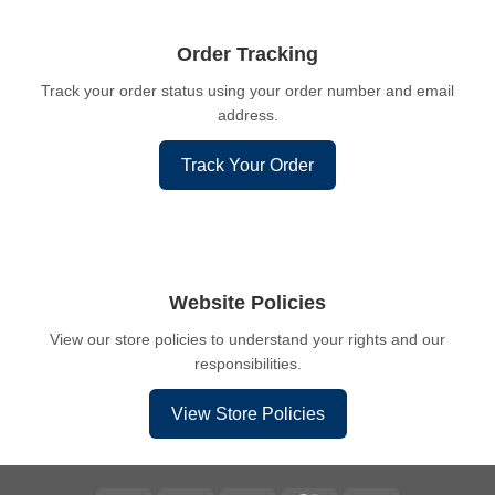
Order Tracking
Track your order status using your order number and email
address.
Track Your Order
Website Policies
View our store policies to understand your rights and our
responsibilities.
View Store Policies