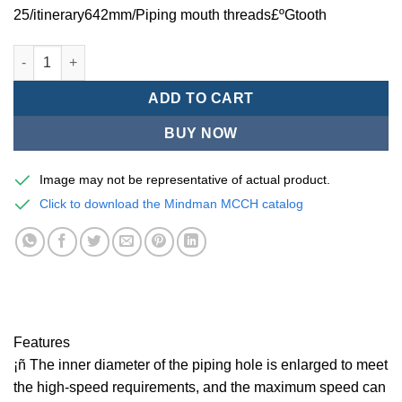
25/itinerary642mm/Piping mouth threads£ºGtooth
Mindman MCCH Series/high-speed pneumatic cylinders-MCCH-1
ADD TO CART
BUY NOW
Image may not be representative of actual product.
Click to download the Mindman MCCH catalog
Features
¡ñ The inner diameter of the piping hole is enlarged to meet
the high-speed requirements, and the maximum speed can