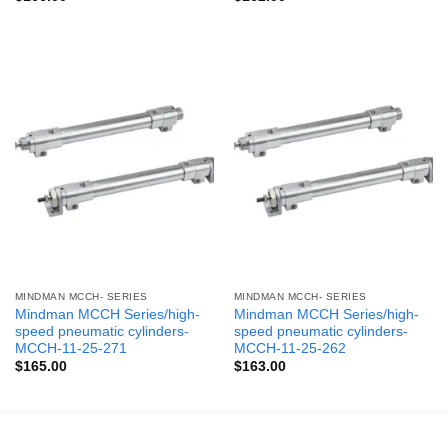
MINDMAN MCCH- SERIES
MINDMAN MCCH- SERIES
Mindman MCCH Series/high-
Mindman MCCH Series/high-
speed pneumatic cylinders-
speed pneumatic cylinders-
MCCH-11-25-271
MCCH-11-25-262
$
165.00
$
163.00