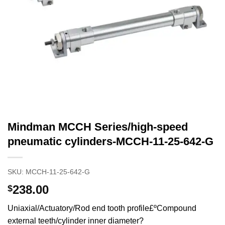
Mindman MCCH Series/high-speed
pneumatic cylinders-MCCH-11-25-642-G
SKU:
MCCH-11-25-642-G
238.00
$
Uniaxial/Actuatory/Rod end tooth profile£ºCompound
external teeth/cylinder inner diameter?