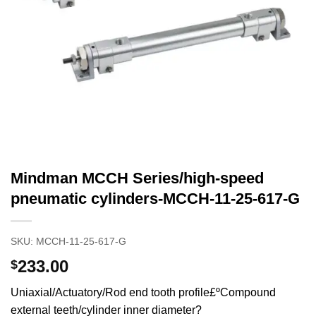
Mindman MCCH Series/high-speed
pneumatic cylinders-MCCH-11-25-617-G
SKU:
MCCH-11-25-617-G
233.00
$
Uniaxial/Actuatory/Rod end tooth profile£ºCompound
external teeth/cylinder inner diameter?