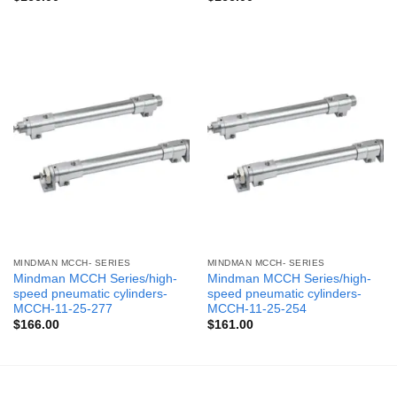
MINDMAN MCCH- SERIES
MINDMAN MCCH- SERIES
Mindman MCCH Series/high-
Mindman MCCH Series/high-
speed pneumatic cylinders-
speed pneumatic cylinders-
MCCH-11-25-277
MCCH-11-25-254
$
166.00
$
161.00