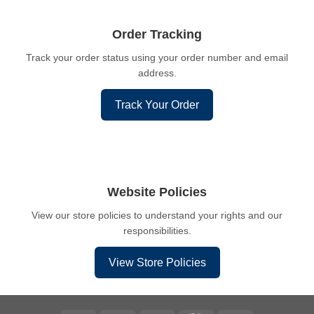
Order Tracking
Track your order status using your order number and email
address.
Track Your Order
Website Policies
View our store policies to understand your rights and our
responsibilities.
View Store Policies