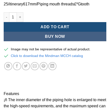
25/itinerary617mm/Piping mouth threads£ºGtooth
Mindman MCCH Series/high-speed pneumatic cylinders-MCCH-1
ADD TO CART
BUY NOW
Image may not be representative of actual product.
Click to download the Mindman MCCH catalog
Features
¡ñ The inner diameter of the piping hole is enlarged to meet
the high-speed requirements, and the maximum speed can