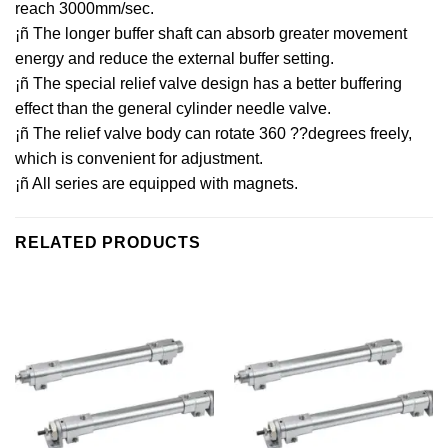
reach 3000mm/sec.
¡ñ The longer buffer shaft can absorb greater movement
energy and reduce the external buffer setting.
¡ñ The special relief valve design has a better buffering
effect than the general cylinder needle valve.
¡ñ The relief valve body can rotate 360 ??degrees freely,
which is convenient for adjustment.
¡ñ All series are equipped with magnets.
RELATED PRODUCTS