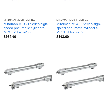
MINDMAN MCCH- SERIES
MINDMAN MCCH- SERIES
Mindman MCCH Series/high-
Mindman MCCH Series/high-
speed pneumatic cylinders-
speed pneumatic cylinders-
MCCH-11-25-265
MCCH-11-25-262
$
164.00
$
163.00