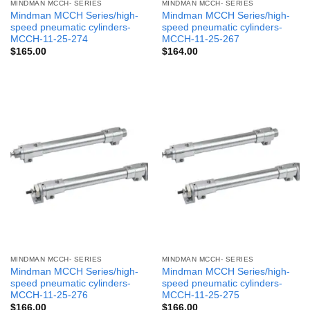
MINDMAN MCCH- SERIES
MINDMAN MCCH- SERIES
Mindman MCCH Series/high-
Mindman MCCH Series/high-
speed pneumatic cylinders-
speed pneumatic cylinders-
MCCH-11-25-274
MCCH-11-25-267
$
165.00
$
164.00
MINDMAN MCCH- SERIES
MINDMAN MCCH- SERIES
Mindman MCCH Series/high-
Mindman MCCH Series/high-
speed pneumatic cylinders-
speed pneumatic cylinders-
MCCH-11-25-276
MCCH-11-25-275
$
166.00
$
166.00