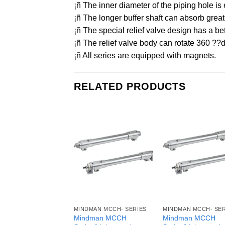
¡ñ The inner diameter of the piping hole
¡ñ The longer buffer shaft can absorb grea
¡ñ The special relief valve design has a bet
¡ñ The relief valve body can rotate 360 ??d
¡ñ All series are equipped with magnets.
RELATED PRODUCTS
MINDMAN MCCH- SERIES
MINDMAN MCCH- SER
Mindman MCCH
Mindman MCCH