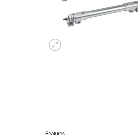
Features