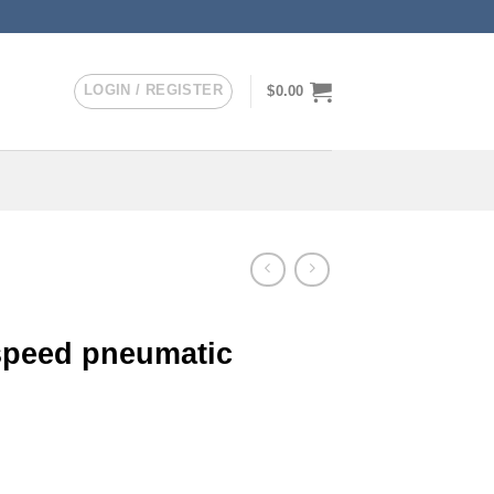
LOGIN / REGISTER
$
0.00
speed pneumatic