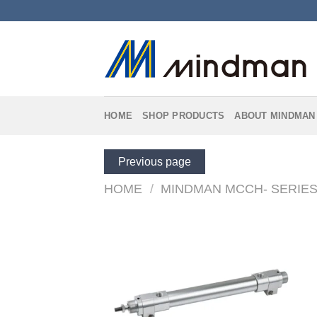
Skip
to
content
HOME
SHOP PRODUCTS
ABOUT MINDMAN
Previous page
HOME
/
MINDMAN MCCH- SERIE