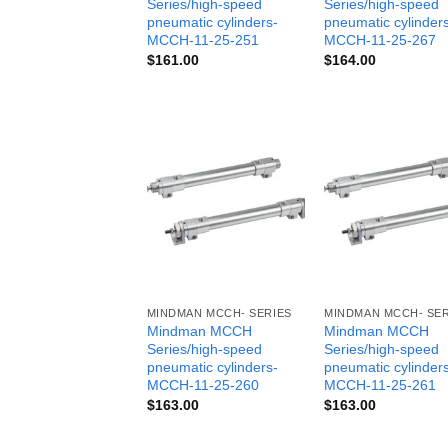
Series/high-speed
Series/high-speed
pneumatic cylinders-
pneumatic cylinder
MCCH-11-25-251
MCCH-11-25-267
$
161.00
$
164.00
MINDMAN MCCH- SERIES
MINDMAN MCCH- SER
Mindman MCCH
Mindman MCCH
Series/high-speed
Series/high-speed
pneumatic cylinders-
pneumatic cylinder
MCCH-11-25-260
MCCH-11-25-261
$
163.00
$
163.00