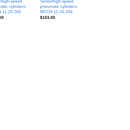
s/high-speed
Series/high-speed
atic cylinders-
pneumatic cylinders-
-11-25-265
MCCH-11-25-264
00
$
163.00