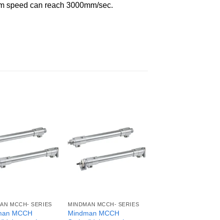
imum speed can reach 3000mm/sec.
AN MCCH- SERIES
MINDMAN MCCH- SERIES
man MCCH
Mindman MCCH