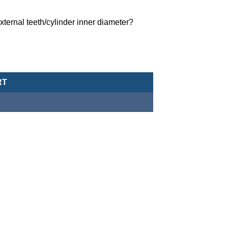
ternal teeth/cylinder inner diameter?
MCCH-11-25-408-G quantity
RT