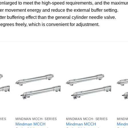
 is enlarged to meet the high-speed requirements, and the max
ter movement energy and reduce the external buffer setting.
ter buffering effect than the general cylinder needle valve.
egrees freely, which is convenient for adjustment.
IES
MINDMAN MCCH- SERIES
MINDMAN MCCH- SERIES
MINDM
Mindman MCCH
Mindman MCCH
Mind