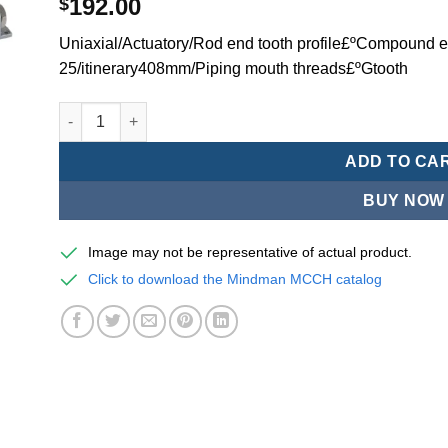
192.00
$
Uniaxial/Actuatory/Rod end tooth profile£ºCompound ex
25/itinerary408mm/Piping mouth threads£ºGtooth
Mindman MCCH Series/high-speed pneumatic cylinders-
ADD TO CA
BUY NOW
Image may not be representative of actual product.
Click to download the Mindman MCCH catalog