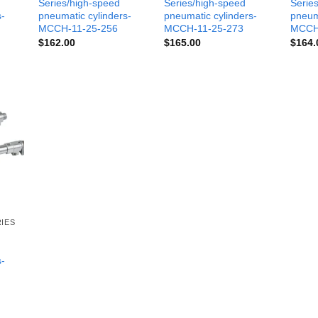
Series/high-speed
Series/high-speed
Serie
s-
pneumatic cylinders-
pneumatic cylinders-
pneum
MCCH-11-25-256
MCCH-11-25-273
MCCH
$
162.00
$
165.00
$
164.
IES
s-