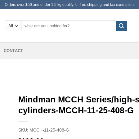
Orders over $50 and under 1.5 kg qualify for free shipping and tax exemption.
Search
for:
CONTACT
S
Mindman MCCH Series/high-
cylinders-MCCH-11-25-408-G
SKU:
MCCH-11-25-408-G