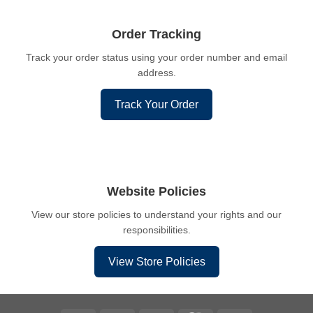
Order Tracking
Track your order status using your order number and email
address.
Track Your Order
Website Policies
View our store policies to understand your rights and our
responsibilities.
View Store Policies