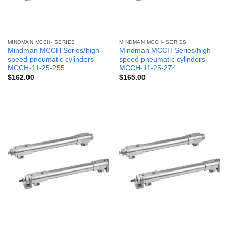
MINDMAN MCCH- SERIES
MINDMAN MCCH- SERIES
Mindman MCCH Series/high-
Mindman MCCH Series/high-
speed pneumatic cylinders-
speed pneumatic cylinders-
MCCH-11-25-255
MCCH-11-25-274
$
162.00
$
165.00