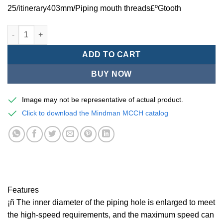
25/itinerary403mm/Piping mouth threads£ºGtooth
Mindman MCCH Series/high-speed pneumatic cylinders-MCCH-1
ADD TO CART
BUY NOW
Image may not be representative of actual product.
Click to download the Mindman MCCH catalog
Features
¡ñ The inner diameter of the piping hole is enlarged to meet
the high-speed requirements, and the maximum speed can