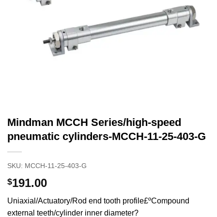
Mindman MCCH Series/high-speed
pneumatic cylinders-MCCH-11-25-403-G
SKU:
MCCH-11-25-403-G
191.00
$
Uniaxial/Actuatory/Rod end tooth profile£ºCompound
external teeth/cylinder inner diameter?