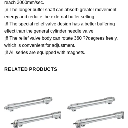
reach 3000mm/sec.
¡ñ The longer buffer shaft can absorb greater movement
energy and reduce the external buffer setting.
¡ñ The special relief valve design has a better buffering
effect than the general cylinder needle valve.
¡ñ The relief valve body can rotate 360 ??degrees freely,
which is convenient for adjustment.
¡ñ All series are equipped with magnets.
RELATED PRODUCTS