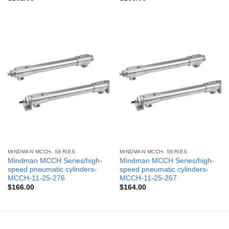
MINDMAN MCCH- SERIES
MINDMAN MCCH- SERIES
Mindman MCCH Series/high-
Mindman MCCH Series/high-
speed pneumatic cylinders-
speed pneumatic cylinders-
MCCH-11-25-276
MCCH-11-25-267
$
166.00
$
164.00