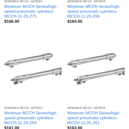
MINDMAN MCCH- SERIES
MINDMAN MCCH- SERIES
Mindman MCCH Series/high-
Mindman MCCH Series/high-
speed pneumatic cylinders-
speed pneumatic cylinders-
MCCH-11-25-275
MCCH-11-25-266
$
166.00
$
164.00
MINDMAN MCCH- SERIES
MINDMAN MCCH- SERIES
Mindman MCCH Series/high-
Mindman MCCH Series/high-
speed pneumatic cylinders-
speed pneumatic cylinders-
MCCH-11-25-254
MCCH-11-25-261
$
161.00
$
163.00