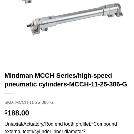
Mindman MCCH Series/high-speed
pneumatic cylinders-MCCH-11-25-386-G
SKU:
MCCH-11-25-386-G
188.00
$
Uniaxial/Actuatory/Rod end tooth profile£ºCompound
external teeth/cylinder inner diameter?