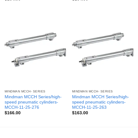
MINDMAN MCCH- SERIES
MINDMAN MCCH- SERIES
Mindman MCCH Series/high-
Mindman MCCH Series/high-
speed pneumatic cylinders-
speed pneumatic cylinders-
MCCH-11-25-276
MCCH-11-25-263
$
166.00
$
163.00