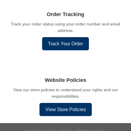
Order Tracking
Track your order status using your order number and email
address.
Track Your Order
Website Policies
View our store policies to understand your rights and our
responsibilities.
View Store Policies