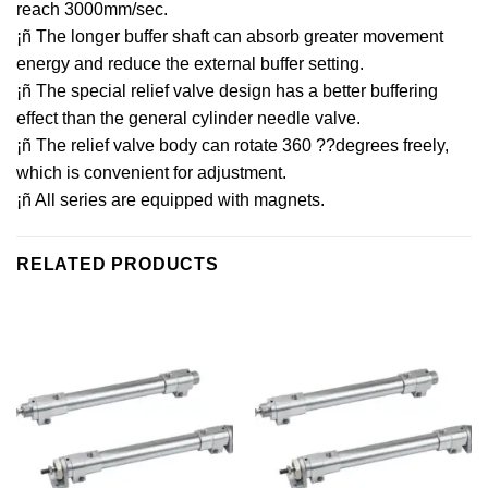
reach 3000mm/sec.
¡ñ The longer buffer shaft can absorb greater movement
energy and reduce the external buffer setting.
¡ñ The special relief valve design has a better buffering
effect than the general cylinder needle valve.
¡ñ The relief valve body can rotate 360 ??degrees freely,
which is convenient for adjustment.
¡ñ All series are equipped with magnets.
RELATED PRODUCTS