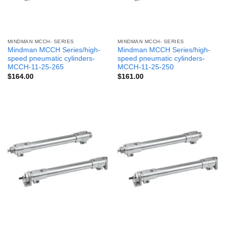
MINDMAN MCCH- SERIES
MINDMAN MCCH- SERIES
Mindman MCCH Series/high-
Mindman MCCH Series/high-
speed pneumatic cylinders-
speed pneumatic cylinders-
MCCH-11-25-265
MCCH-11-25-250
$
164.00
$
161.00