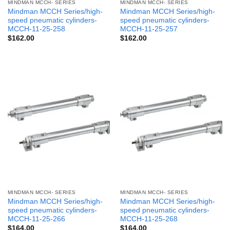
MINDMAN MCCH- SERIES
MINDMAN MCCH- SERIES
Mindman MCCH Series/high-
Mindman MCCH Series/high-
speed pneumatic cylinders-
speed pneumatic cylinders-
MCCH-11-25-258
MCCH-11-25-257
$
162.00
$
162.00
MINDMAN MCCH- SERIES
MINDMAN MCCH- SERIES
Mindman MCCH Series/high-
Mindman MCCH Series/high-
speed pneumatic cylinders-
speed pneumatic cylinders-
MCCH-11-25-266
MCCH-11-25-268
$
164.00
$
164.00