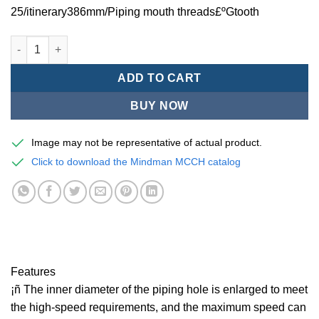
25/itinerary386mm/Piping mouth threads£ºGtooth
Mindman MCCH Series/high-speed pneumatic cylinders-MCCH-1
ADD TO CART
BUY NOW
Image may not be representative of actual product.
Click to download the Mindman MCCH catalog
Features
¡ñ The inner diameter of the piping hole is enlarged to meet
the high-speed requirements, and the maximum speed can