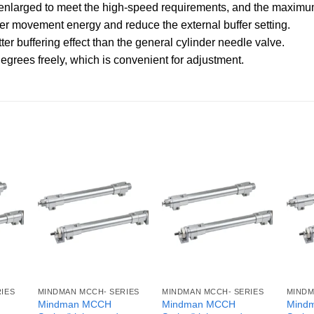
 is enlarged to meet the high-speed requirements, and the max
ter movement energy and reduce the external buffer setting.
ter buffering effect than the general cylinder needle valve.
egrees freely, which is convenient for adjustment.
IES
MINDMAN MCCH- SERIES
MINDMAN MCCH- SERIES
MINDM
Mindman MCCH
Mindman MCCH
Mind