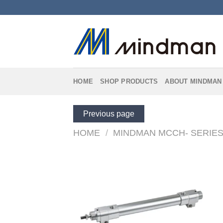
Skip
to
content
HOME
SHOP PRODUCTS
ABOUT MINDMAN
Previous page
HOME
/
MINDMAN MCCH- SERIE