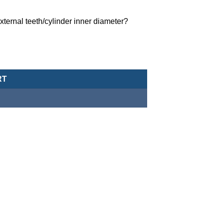
ternal teeth/cylinder inner diameter?
MCCH-11-25-368 quantity
RT