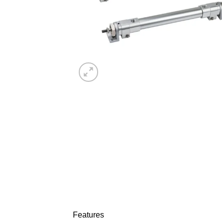
Features