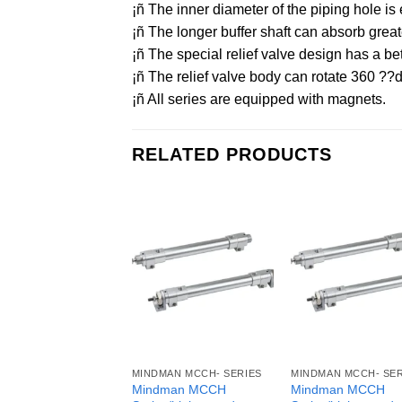
¡ñ The inner diameter of the piping hole
¡ñ The longer buffer shaft can absorb grea
¡ñ The special relief valve design has a bet
¡ñ The relief valve body can rotate 360 ??d
¡ñ All series are equipped with magnets.
RELATED PRODUCTS
MINDMAN MCCH- SERIES
MINDMAN MCCH- SER
Mindman MCCH
Mindman MCCH