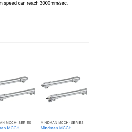
imum speed can reach 3000mm/sec.
AN MCCH- SERIES
MINDMAN MCCH- SERIES
man MCCH
Mindman MCCH