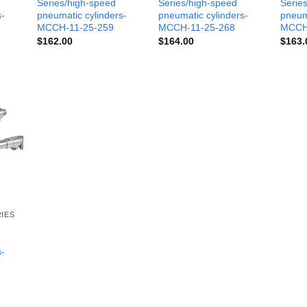
Series/high-speed
Series/high-speed
Serie
s-
pneumatic cylinders-
pneumatic cylinders-
pneum
MCCH-11-25-259
MCCH-11-25-268
MCCH
$
162.00
$
164.00
$
163.
IES
s-