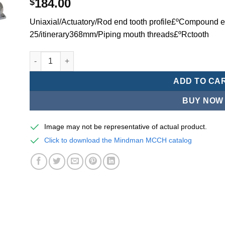
184.00
$
Uniaxial/Actuatory/Rod end tooth profile£ºCompound ex
25/itinerary368mm/Piping mouth threads£ºRctooth
Mindman MCCH Series/high-speed pneumatic cylinders-
ADD TO CA
BUY NOW
Image may not be representative of actual product.
Click to download the Mindman MCCH catalog