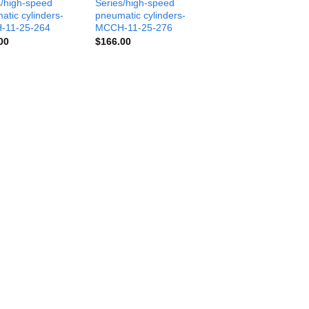
s/high-speed
Series/high-speed
atic cylinders-
pneumatic cylinders-
-11-25-264
MCCH-11-25-276
00
$
166.00