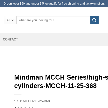
Orders over $50 and under 1.5 kg qualify for free shipping and tax exemption.
Search
for:
CONTACT
S
Mindman MCCH Series/high-
cylinders-MCCH-11-25-368
SKU:
MCCH-11-25-368