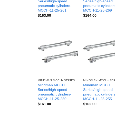
Series/high-speed
Series/high-speed
pneumatic cylinders-
pneumatic cylinder
MCCH-11-25-261
MCCH-11-25-269
$
163.00
$
164.00
MINDMAN MCCH- SERIES
MINDMAN MCCH- SER
Mindman MCCH
Mindman MCCH
Series/high-speed
Series/high-speed
pneumatic cylinders-
pneumatic cylinder
MCCH-11-25-250
MCCH-11-25-255
$
161.00
$
162.00