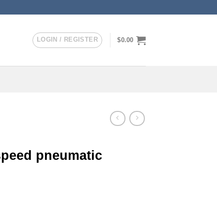
LOGIN / REGISTER
$
0.00
speed pneumatic