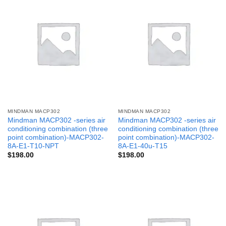
MINDMAN MACP302
MINDMAN MACP302
Mindman MACP302 -series air
Mindman MACP302 -series air
conditioning combination (three
conditioning combination (three
point combination)-MACP302-
point combination)-MACP302-
8A-E1-T10-NPT
8A-E1-40u-T15
$
198.00
$
198.00