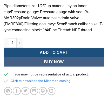
Pipe diameter size: 1/2/Cup material: nylon inner
cup/Pressure gauge: Pressure gauge with seat (A-
MAR302)/Drain Valve: automatic drain valve
(FMRF300)/Filtering accuracy: 5cm/Branch caliber size: T-
type connecting block: 1/4/Pipe Thread: NPT thread
Mindman MACP302 -series air conditioning combination (thre
ADD TO CART
BUY NOW
Image may not be representative of actual product.
Click to download the Mindman catalog