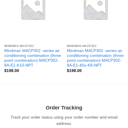
MINDMAN MACP302
MINDMAN MACP302
Mindman MACP302 -series air
Mindman MACP302 -series air
conditioning combination (three
conditioning combination (three
point combination)-MACP302-
point combination)-MACP302-
8A-E1-K10-NPT
8A-E1-40u-K8-NPT
$
198.00
$
198.00
Order Tracking
Track your order status using your order number and email
address.