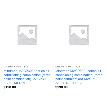
MINDMAN MACP302
MINDMAN MACP302
Mindman MACP302 -series air
Mindman MACP302 -series air
conditioning combination (three
conditioning combination (three
point combination)-MACP302-
point combination)-MACP302-
8A-E1-K8-NPT
8A-E1-40u-T15-G
$
198.00
$
198.00