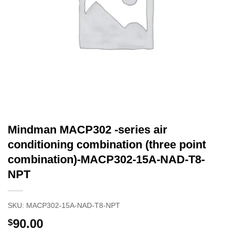
Mindman MACP302 -series air
conditioning combination (three point
combination)-MACP302-15A-NAD-T8-
NPT
SKU:
MACP302-15A-NAD-T8-NPT
90.00
$