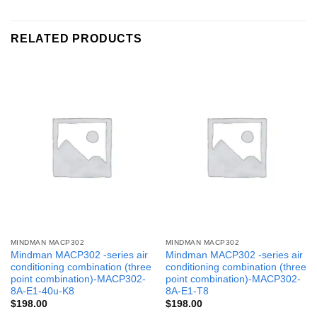
RELATED PRODUCTS
MINDMAN MACP302
MINDMAN MACP302
Mindman MACP302 -series air
Mindman MACP302 -series air
conditioning combination (three
conditioning combination (three
point combination)-MACP302-
point combination)-MACP302-
8A-E1-40u-K8
8A-E1-T8
$
198.00
$
198.00