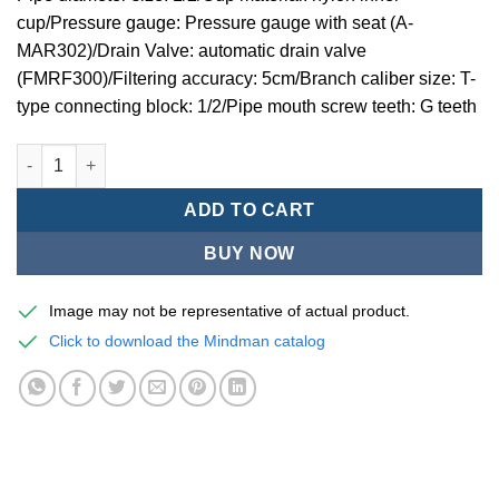
cup/Pressure gauge: Pressure gauge with seat (A-
MAR302)/Drain Valve: automatic drain valve
(FMRF300)/Filtering accuracy: 5cm/Branch caliber size: T-
type connecting block: 1/2/Pipe mouth screw teeth: G teeth
Mindman MACP302 -series air conditioning combination (thre
ADD TO CART
BUY NOW
Image may not be representative of actual product.
Click to download the Mindman catalog