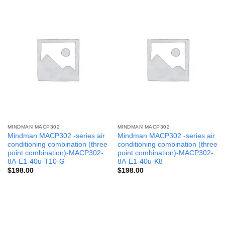
MINDMAN MACP302
MINDMAN MACP302
Mindman MACP302 -series air
Mindman MACP302 -series air
conditioning combination (three
conditioning combination (three
point combination)-MACP302-
point combination)-MACP302-
8A-E1-40u-T10-G
8A-E1-40u-K8
$
198.00
$
198.00