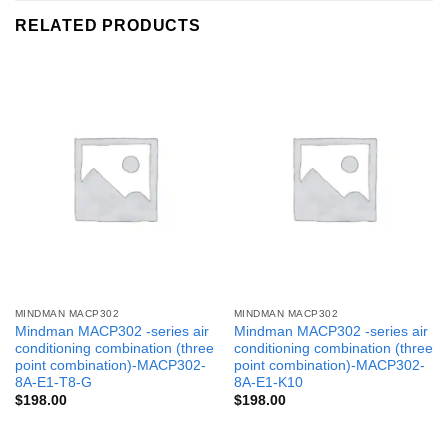
RELATED PRODUCTS
MINDMAN MACP302
MINDMAN MACP302
Mindman MACP302 -series air
Mindman MACP302 -series air
conditioning combination (three
conditioning combination (three
point combination)-MACP302-
point combination)-MACP302-
8A-E1-T8-G
8A-E1-K10
$
198.00
$
198.00