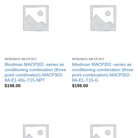
MINDMAN MACP302
MINDMAN MACP302
Mindman MACP302 -series air
Mindman MACP302 -series air
conditioning combination (three
conditioning combination (three
point combination)-MACP302-
point combination)-MACP302-
8A-E1-40u-T15-NPT
8A-E1-T15-G
$
198.00
$
198.00