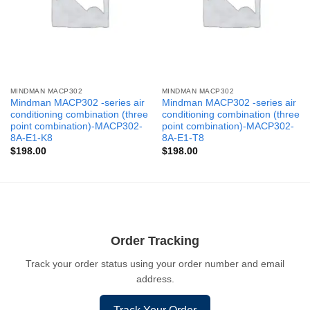
MINDMAN MACP302
MINDMAN MACP302
Mindman MACP302 -series air
Mindman MACP302 -series air
conditioning combination (three
conditioning combination (three
point combination)-MACP302-
point combination)-MACP302-
8A-E1-K8
8A-E1-T8
$
198.00
$
198.00
Order Tracking
Track your order status using your order number and email
address.