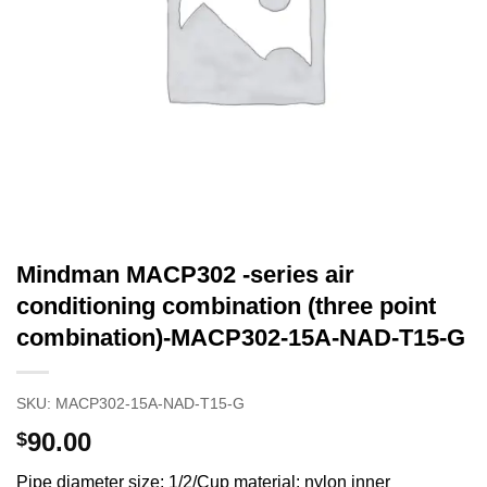
Mindman MACP302 -series air
conditioning combination (three point
combination)-MACP302-15A-NAD-T15-G
SKU:
MACP302-15A-NAD-T15-G
90.00
$
Pipe diameter size: 1/2/Cup material: nylon inner