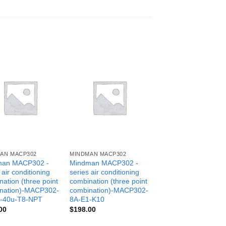
AN MACP302
MINDMAN MACP302
man MACP302 -
Mindman MACP302 -
 air conditioning
series air conditioning
ation (three point
combination (three point
nation)-MACP302-
combination)-MACP302-
-40u-T8-NPT
8A-E1-K10
00
$
198.00