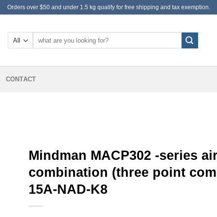
Orders over $50 and under 1.5 kg qualify for free shipping and tax exemption.
Search
for:
CONTACT
Mindman MACP302 -series air
combination (three point co
15A-NAD-K8