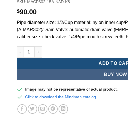
SKU:
MACP302-15A-NAD-K8
90.00
$
Pipe diameter size: 1/2/Cup material: nylon inner cup
(A-MAR302)/Drain Valve: automatic drain valve (FMRF
caliber size: check valve: 1/4/Pipe mouth screw teeth: 
Mindman MACP302 -series air conditioning combination
ADD TO CA
BUY NOW
Image may not be representative of actual product.
Click to download the Mindman catalog