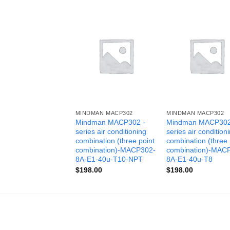
MINDMAN MACP302
MINDMAN MACP302
Mindman MACP302 -
Mindman MACP302
series air conditioning
series air condition
combination (three point
combination (three 
combination)-MACP302-
combination)-MAC
8A-E1-40u-T10-NPT
8A-E1-40u-T8
$
198.00
$
198.00