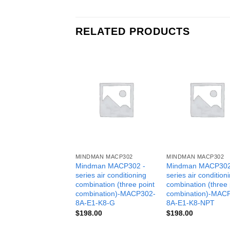
RELATED PRODUCTS
MINDMAN MACP302
MINDMAN MACP302
Mindman MACP302 -
Mindman MACP302
series air conditioning
series air condition
combination (three point
combination (three 
combination)-MACP302-
combination)-MAC
8A-E1-K8-G
8A-E1-K8-NPT
$
198.00
$
198.00