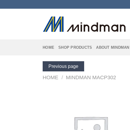
Skip
to
content
HOME
SHOP PRODUCTS
ABOUT MINDMAN
Previous page
HOME
/
MINDMAN MACP302