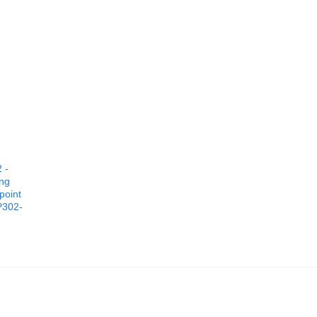
 -
ing
point
P302-