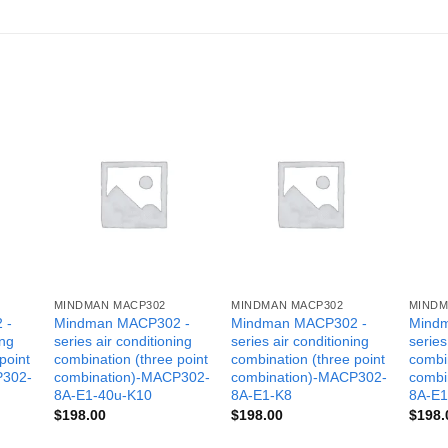
MINDMAN MACP302
MINDMAN MACP302
MINDM
 -
Mindman MACP302 -
Mindman MACP302 -
Mind
ing
series air conditioning
series air conditioning
series
point
combination (three point
combination (three point
combin
P302-
combination)-MACP302-
combination)-MACP302-
combi
8A-E1-40u-K10
8A-E1-K8
8A-E1
$
198.00
$
198.00
$
198.