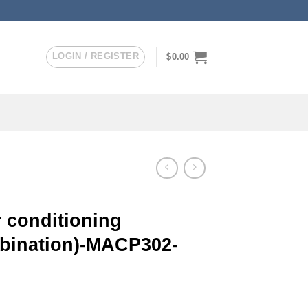
LOGIN / REGISTER
$
0.00
 conditioning
mbination)-MACP302-