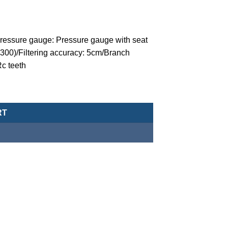
/Pressure gauge: Pressure gauge with seat
300)/Filtering accuracy: 5cm/Branch
Rc teeth
 (three point combination)-MACP302-15A-NAD-K8 quantity
RT