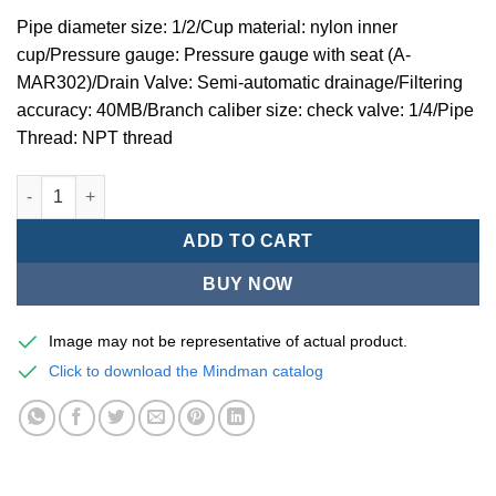
Pipe diameter size: 1/2/Cup material: nylon inner
cup/Pressure gauge: Pressure gauge with seat (A-
MAR302)/Drain Valve: Semi-automatic drainage/Filtering
accuracy: 40MB/Branch caliber size: check valve: 1/4/Pipe
Thread: NPT thread
Mindman MACP302 -series air conditioning combination (thre
ADD TO CART
BUY NOW
Image may not be representative of actual product.
Click to download the Mindman catalog