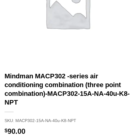
Mindman MACP302 -series air
conditioning combination (three point
combination)-MACP302-15A-NA-40u-K8-
NPT
SKU:
MACP302-15A-NA-40u-K8-NPT
90.00
$