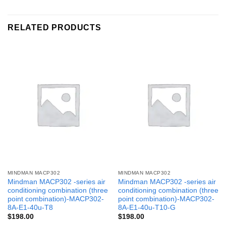
RELATED PRODUCTS
MINDMAN MACP302
MINDMAN MACP302
Mindman MACP302 -series air
Mindman MACP302 -series air
conditioning combination (three
conditioning combination (three
point combination)-MACP302-
point combination)-MACP302-
8A-E1-40u-T8
8A-E1-40u-T10-G
$
198.00
$
198.00