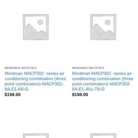
MINDMAN MACP302
MINDMAN MACP302
Mindman MACP302 -series air
Mindman MACP302 -series air
conditioning combination (three
conditioning combination (three
point combination)-MACP302-
point combination)-MACP302-
8A-E1-K8-G
8A-E1-40u-T8-G
$
198.00
$
198.00