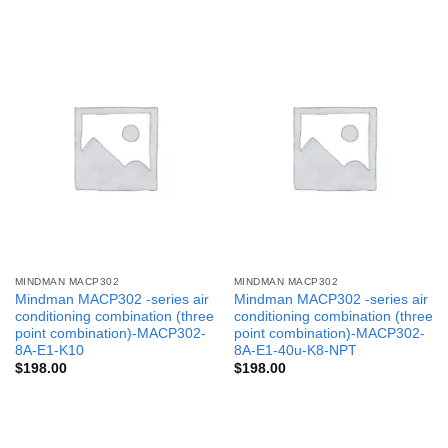
MINDMAN MACP302
MINDMAN MACP302
Mindman MACP302 -series air
Mindman MACP302 -series air
conditioning combination (three
conditioning combination (three
point combination)-MACP302-
point combination)-MACP302-
8A-E1-K10
8A-E1-40u-K8-NPT
$
198.00
$
198.00