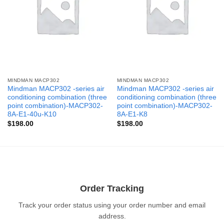
MINDMAN MACP302
MINDMAN MACP302
Mindman MACP302 -series air
Mindman MACP302 -series air
conditioning combination (three
conditioning combination (three
point combination)-MACP302-
point combination)-MACP302-
8A-E1-40u-K10
8A-E1-K8
$
198.00
$
198.00
Order Tracking
Track your order status using your order number and email
address.