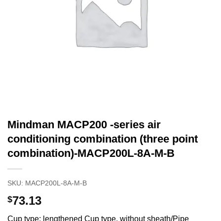
Mindman MACP200 -series air
conditioning combination (three point
combination)-MACP200L-8A-M-B
SKU:
MACP200L-8A-M-B
73.13
$
Cup type: lengthened Cup type, without sheath/Pipe