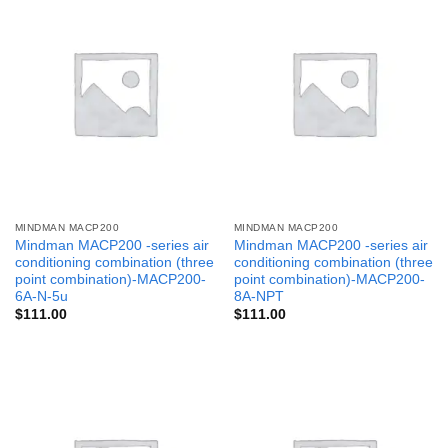
MINDMAN MACP200
MINDMAN MACP200
Mindman MACP200 -series air
Mindman MACP200 -series air
conditioning combination (three
conditioning combination (three
point combination)-MACP200-
point combination)-MACP200-
6A-N-5u
8A-NPT
$
111.00
$
111.00