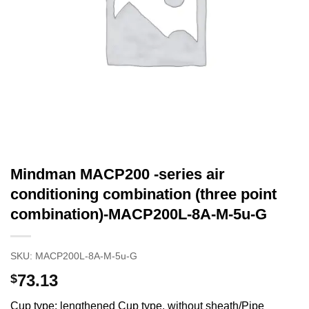
Mindman MACP200 -series air
conditioning combination (three point
combination)-MACP200L-8A-M-5u-G
SKU:
MACP200L-8A-M-5u-G
73.13
$
Cup type: lengthened Cup type, without sheath/Pipe