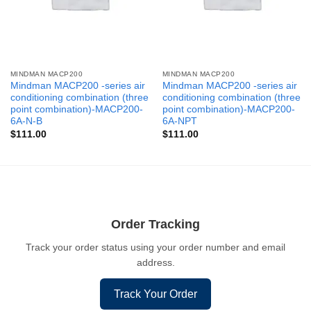
MINDMAN MACP200
MINDMAN MACP200
Mindman MACP200 -series air
Mindman MACP200 -series air
conditioning combination (three
conditioning combination (three
point combination)-MACP200-
point combination)-MACP200-
6A-N-B
6A-NPT
$
111.00
$
111.00
Order Tracking
Track your order status using your order number and email
address.
Track Your Order