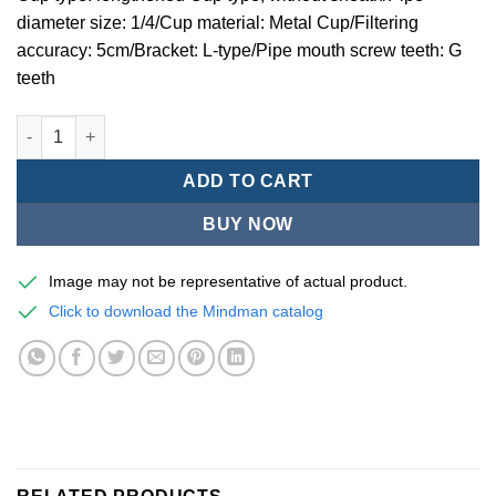
diameter size: 1/4/Cup material: Metal Cup/Filtering
accuracy: 5cm/Bracket: L-type/Pipe mouth screw teeth: G
teeth
Mindman MACP200 -series air conditioning combination (thre
ADD TO CART
BUY NOW
Image may not be representative of actual product.
Click to download the Mindman catalog