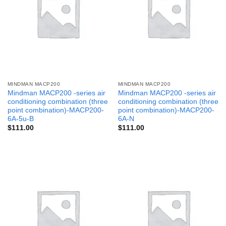
MINDMAN MACP200
MINDMAN MACP200
Mindman MACP200 -series air
Mindman MACP200 -series air
conditioning combination (three
conditioning combination (three
point combination)-MACP200-
point combination)-MACP200-
6A-5u-B
6A-N
$
111.00
$
111.00