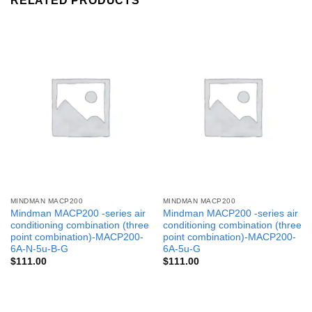
RELATED PRODUCTS
MINDMAN MACP200
MINDMAN MACP200
Mindman MACP200 -series air
Mindman MACP200 -series air
conditioning combination (three
conditioning combination (three
point combination)-MACP200-
point combination)-MACP200-
6A-N-5u-B-G
6A-5u-G
$
111.00
$
111.00