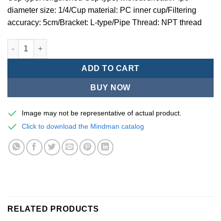
diameter size: 1/4/Cup material: PC inner cup/Filtering
accuracy: 5cm/Bracket: L-type/Pipe Thread: NPT thread
Mindman MACP200 -series air conditioning combination (thre
ADD TO CART
BUY NOW
Image may not be representative of actual product.
Click to download the Mindman catalog
RELATED PRODUCTS