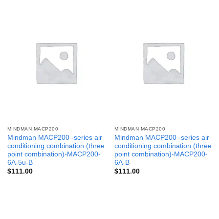
MINDMAN MACP200
MINDMAN MACP200
Mindman MACP200 -series air
Mindman MACP200 -series air
conditioning combination (three
conditioning combination (three
point combination)-MACP200-
point combination)-MACP200-
6A-5u-B
6A-B
$
111.00
$
111.00