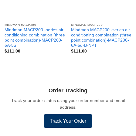
MINDMAN MACP200
MINDMAN MACP200
Mindman MACP200 -series air
Mindman MACP200 -series air
conditioning combination (three
conditioning combination (three
point combination)-MACP200-
point combination)-MACP200-
6A-5u
6A-5u-B-NPT
$
111.00
$
111.00
Order Tracking
Track your order status using your order number and email
address.
Track Your Order