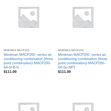
MINDMAN MACP200
MINDMAN MACP200
Mindman MACP200 -series air
Mindman MACP200 -series air
conditioning combination (three
conditioning combination (three
point combination)-MACP200-
point combination)-MACP200-
6A-N-B-G
6A-5u-NPT
$
111.00
$
111.00