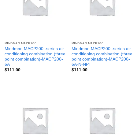
MINDMAN MACP200
MINDMAN MACP200
Mindman MACP200 -series air
Mindman MACP200 -series air
conditioning combination (three
conditioning combination (three
point combination)-MACP200-
point combination)-MACP200-
6A
6A-N-NPT
$
111.00
$
111.00