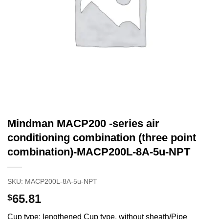
Mindman MACP200 -series air
conditioning combination (three point
combination)-MACP200L-8A-5u-NPT
SKU:
MACP200L-8A-5u-NPT
65.81
$
Cup type: lengthened Cup type, without sheath/Pipe