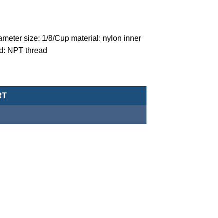
meter size: 1/8/Cup material: nylon inner
ad: NPT thread
 (three point combination)-MACP200L-6A-N-5u-NPT quantity
RT