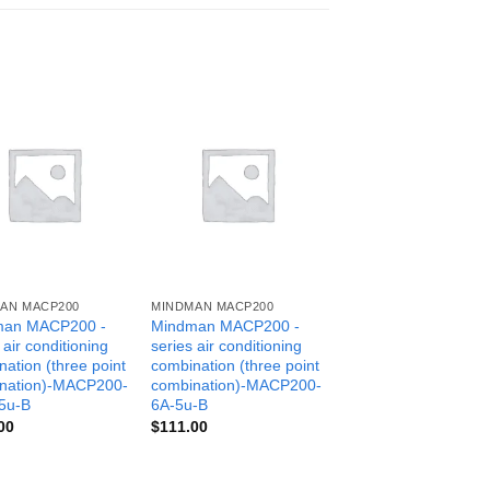
AN MACP200
MINDMAN MACP200
man MACP200 -
Mindman MACP200 -
 air conditioning
series air conditioning
ation (three point
combination (three point
nation)-MACP200-
combination)-MACP200-
5u-B
6A-5u-B
00
$
111.00