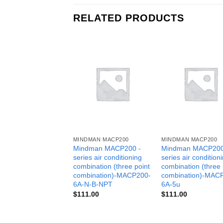
RELATED PRODUCTS
MINDMAN MACP200
MINDMAN MACP200
Mindman MACP200 -
Mindman MACP200
series air conditioning
series air condition
combination (three point
combination (three 
combination)-MACP200-
combination)-MAC
6A-N-B-NPT
6A-5u
$
111.00
$
111.00