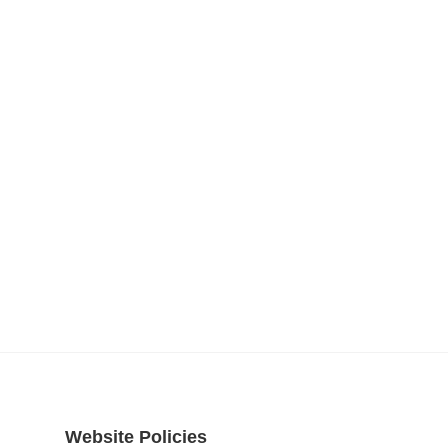
Website Policies