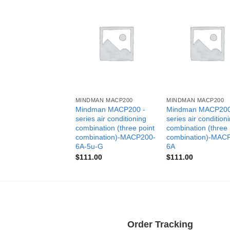
MINDMAN MACP200
MINDMAN MACP200
Mindman MACP200 -
Mindman MACP200
series air conditioning
series air condition
combination (three point
combination (three 
combination)-MACP200-
combination)-MAC
6A-5u-G
6A
$
111.00
$
111.00
Order Tracking