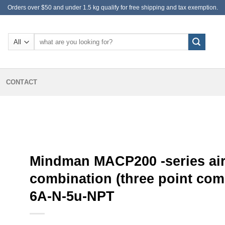
Orders over $50 and under 1.5 kg qualify for free shipping and tax exemption.
Search
for:
CONTACT
Mindman MACP200 -series air
combination (three point co
6A-N-5u-NPT