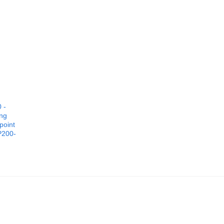
 -
ing
point
P200-