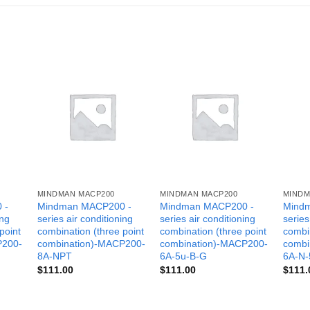
MINDMAN MACP200
MINDMAN MACP200
MINDM
 -
Mindman MACP200 -
Mindman MACP200 -
Mind
ing
series air conditioning
series air conditioning
series
point
combination (three point
combination (three point
combin
P200-
combination)-MACP200-
combination)-MACP200-
combi
8A-NPT
6A-5u-B-G
6A-N-
$
111.00
$
111.00
$
111.