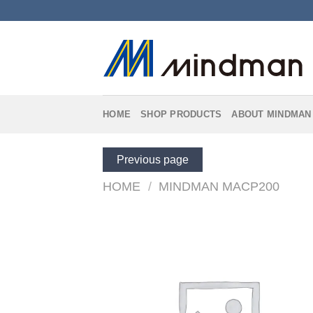
Skip
to
content
HOME
SHOP PRODUCTS
ABOUT MINDMAN
Previous page
HOME
/
MINDMAN MACP200