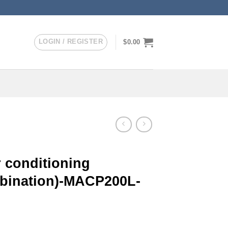
LOGIN / REGISTER
$
0.00
 conditioning
mbination)-MACP200L-