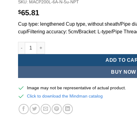
SKU:
MACP200L-6A-N-5u-NPT
65.81
$
Cup type: lengthened Cup type, without sheath/Pipe dia
cup/Filtering accuracy: 5cm/Bracket: L-type/Pipe Thre
Mindman MACP200 -series air conditioning combination
ADD TO CA
BUY NOW
Image may not be representative of actual product.
Click to download the Mindman catalog